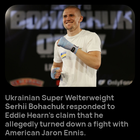
Ukrainian Super Welterweight
Serhii Bohachuk
responded to
Eddie Hearn’s claim that he
allegedly turned down a fight with
American Jaron Ennis.