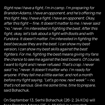
Right now I have a fight, I’m in camp. I’m preparing for
Brandon Adams, I have an opponent, and he’s offering me
this fight. Hey, I have a fight, I have an opponent. Okay,
after this fight — fine. It doesn’t matter to me. I never said
“no,” never. I’m interested in fighting the best. After this
fight, okay, let’s talk about a fight with Boots and with
Fundora. It doesn’t matter. I’m interested in fighting the
best because they are the best. I can show my best
version, I can show my best skills against the best
fighters. For me, fighting the best means giving my fans
the chance to see me against the best boxers. Of course,
I want to fight and I never refused. That’s crap. I never
said “no,” never. It doesn’t matter who. I’m ready for
anyone. If they tell me a little earlier, and not a month
before my fight saying, “Let’s go now, next week” — no,
that’s not serious. Give me some time, time to prepare,
said Bohachuk.
On September 13, Serhii Bohachuk (26-2, 24 KOs) will