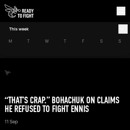
This week
M
T
W
T
F
S
S
“THAT’S CRAP.” BOHACHUK ON CLAIMS
HE REFUSED TO FIGHT ENNIS
11 Sep