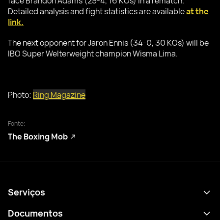
face Brandon Adams (25-4, 16 KOs) in a rematch.
Detailed analysis and fight statistics are available
at the
link.
The next opponent for Jaron Ennis (34-0, 30 KOs) will be
IBO Super Welterweight champion Wisma Lima.
Photo:
Ring Magazine
Fonte:
The Boxing Mob
Serviços
Agenda
Documentos