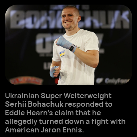
Ukrainian Super Welterweight
Serhii Bohachuk
responded to
Eddie Hearn’s claim that he
allegedly turned down a fight with
American Jaron Ennis.