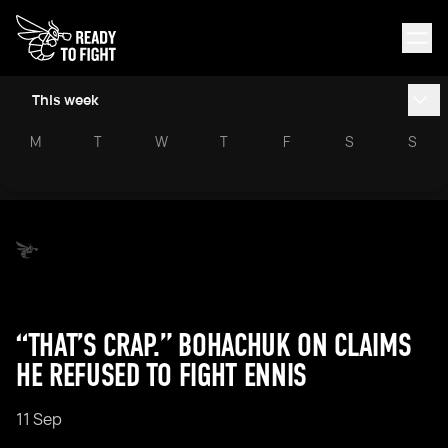
This week
M
T
W
T
F
S
S
“THAT’S CRAP.” BOHACHUK ON CLAIMS
HE REFUSED TO FIGHT ENNIS
11 Sep