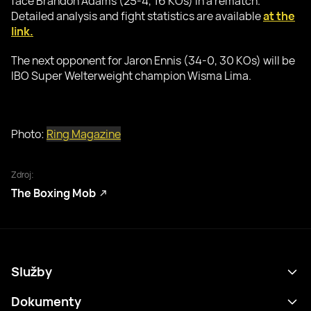
face Brandon Adams (25-4, 16 KOs) in a rematch.
Detailed analysis and fight statistics are available
at the
link.
The next opponent for Jaron Ennis (34-0, 30 KOs) will be
IBO Super Welterweight champion Wisma Lima.
Photo:
Ring Magazine
Zdroj:
The Boxing Mob
Služby
Program
Dokumenty