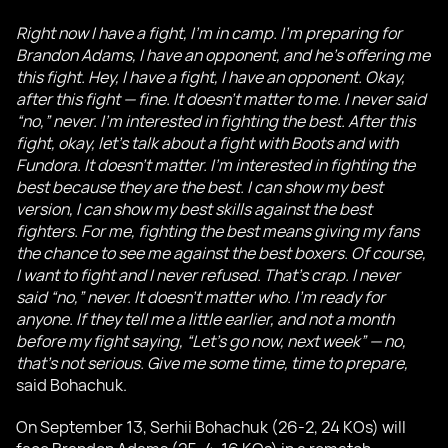
Right now I have a fight, I’m in camp. I’m preparing for
Brandon Adams, I have an opponent, and he’s offering me
this fight. Hey, I have a fight, I have an opponent. Okay,
after this fight — fine. It doesn’t matter to me. I never said
“no,” never. I’m interested in fighting the best. After this
fight, okay, let’s talk about a fight with Boots and with
Fundora. It doesn’t matter. I’m interested in fighting the
best because they are the best. I can show my best
version, I can show my best skills against the best
fighters. For me, fighting the best means giving my fans
the chance to see me against the best boxers. Of course,
I want to fight and I never refused. That’s crap. I never
said “no,” never. It doesn’t matter who. I’m ready for
anyone. If they tell me a little earlier, and not a month
before my fight saying, “Let’s go now, next week” — no,
that’s not serious. Give me some time, time to prepare,
said Bohachuk.
On September 13, Serhii Bohachuk (26-2, 24 KOs) will