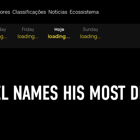
ores
Classificações
Notícias
Ecossistema
day
Friday
Hoje
Sunday
g...
loading...
loading...
loading...
EL NAMES HIS MOST D