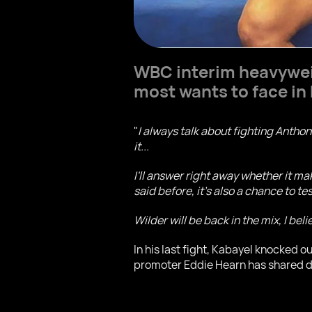
WBC interim heavywe
most wants to face in 
"
I always talk about fighting Antho
it...
I'll answer right away whether it ma
said before, it's also a chance to t
Wilder will be back in the mix, I be
In his last fight, Kabayel knocked o
promoter Eddie Hearn has shared d