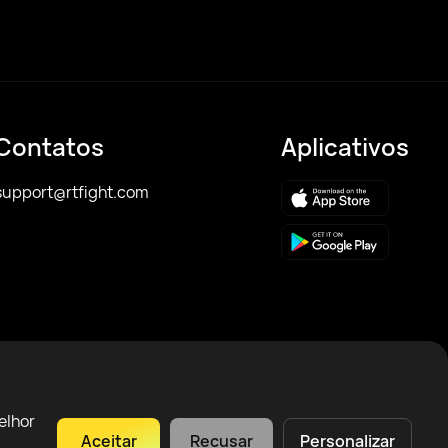
Contatos
Aplicativos
support@rtfight.com
elhor
Aceitar
Recusar
Personalizar