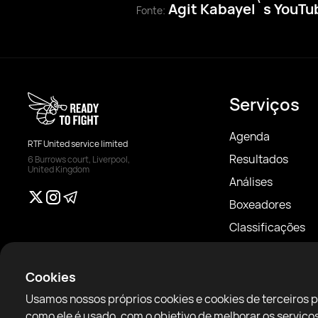
Agit Kabayel`s YouT
Fonte:
Serviços
Agenda
RTF United service limited
Resultados
6 Burrows court, Liverpool,
United Kingdom
Análises
Boxeadores
Classificações
Notícias
Artigos
Cookies
Sparring Finder
Usamos nossos próprios cookies e cookies de terceiros 
como ele é usado, com o objetivo de melhorar os servi