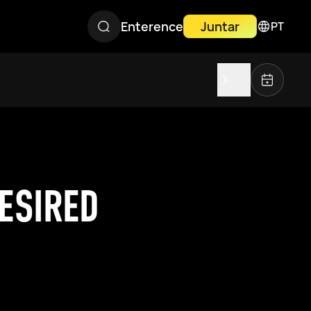
Enterence
Juntar
PT
ESIRED