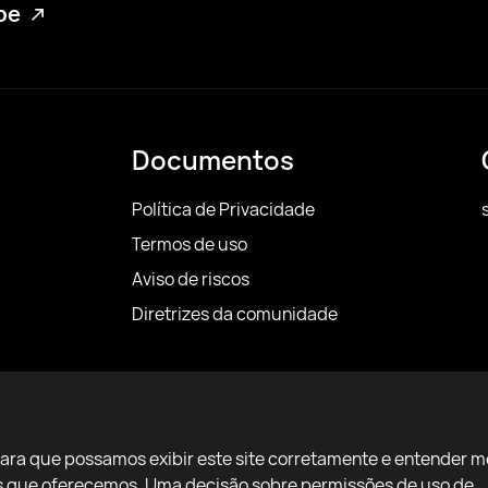
ube
Documentos
Política de Privacidade
Termos de uso
Aviso de riscos
Diretrizes da comunidade
para que possamos exibir este site corretamente e entender m
ços que oferecemos. Uma decisão sobre permissões de uso de