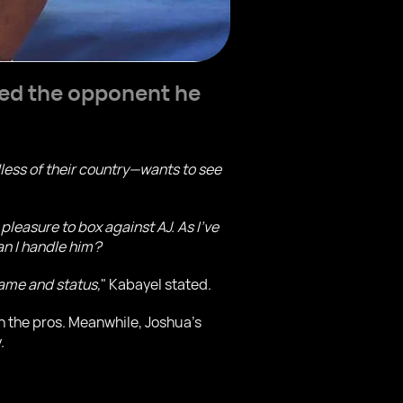
ed the opponent he
dless of their country—wants to see
pleasure to box against AJ. As I've
can I handle him?
 name and status,
" Kabayel stated.
in the pros. Meanwhile, Joshua’s
.