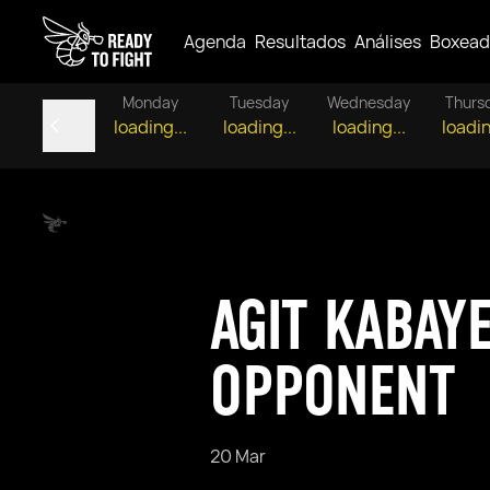
Agenda
Resultados
Análises
Boxead
Monday
Tuesday
Wednesday
Thurs
loading...
loading...
loading...
loadin
AGIT KABAY
OPPONENT
20 Mar