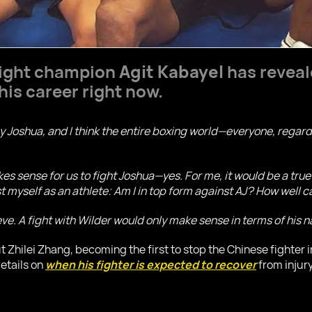
ight champion
Agit Kabayel
has reveal
his career right now.
ny Joshua, and I think the entire boxing world—everyone, regar
kes sense for us to fight Joshua—yes. For me, it would be a true 
est myself as an athlete: Am I in top form against AJ? How well 
lieve. A fight with Wilder would only make sense in terms of his
ut Zhilei Zhang, becoming the first to stop the Chinese fighter 
etails on
when his fighter is expected to recover
from injury