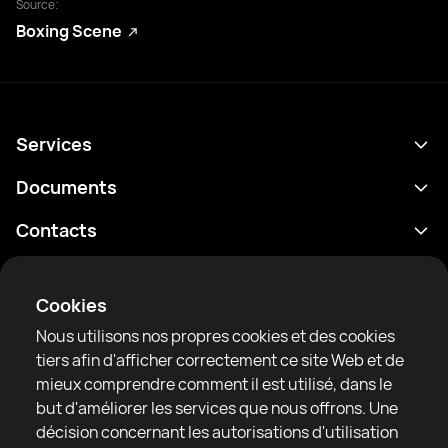
Source:
Boxing Scene
Services
Programme
Documents
Résultats
Politique de confidentialité
Contacts
Analyses
Conditions d'utilisation
support@rtfight.com
Annexes
Boxeurs
Énoncé de divulgation des risques
Cookies
Classements
Règles de la communauté
Nous utilisons nos propres cookies et des cookies
Actualités
tiers afin d'afficher correctement ce site Web et de
Articles
mieux comprendre comment il est utilisé, dans le
but d'améliorer les services que nous offrons. Une
Sparring Finder
RTF United service limited
décision concernant les autorisations d'utilisation
6 Burrows court, Liverpool, United Kingdom