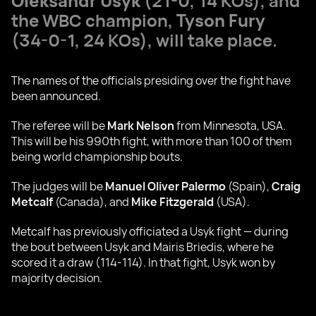
Oleksandr Usyk
(21-0, 14 KOs), and
the WBC champion,
Tyson Fury
(34-0-1, 24 KOs), will take place.
The names of the officials presiding over the fight have
been announced.
The referee will be
Mark Nelson
from Minnesota, USA.
This will be his 990th fight, with more than 100 of them
being world championship bouts.
The judges will be
Manuel Oliver Palermo
(Spain),
Craig
Metcalf
(Canada), and
Mike Fitzgerald
(USA).
Metcalf has previously officiated a Usyk fight — during
the bout between Usyk and Mairis Briedis, where he
scored it a draw (114-114). In that fight, Usyk won by
majority decision.