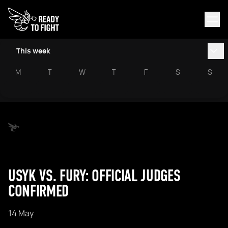
This week
M
T
W
T
F
S
S
USYK VS. FURY: OFFICIAL JUDGES
CONFIRMED
14 May