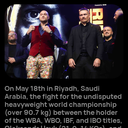
On May 18th in Riyadh, Saudi
Arabia, the fight for the undisputed
heavyweight world championship
(over 90.7 kg) between the holder
of the WBA, WBO, IBF, and IBO titles,