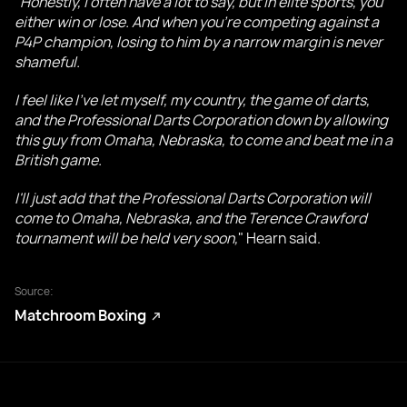
"
Honestly, I often have a lot to say, but in elite sports, you
either win or lose. And when you're competing against a
P4P champion, losing to him by a narrow margin is never
shameful.
I feel like I've let myself, my country, the game of darts,
and the Professional Darts Corporation down by allowing
this guy from Omaha, Nebraska, to come and beat me in a
British game.
I'll just add that the Professional Darts Corporation will
come to Omaha, Nebraska, and the Terence Crawford
tournament will be held very soon,
" Hearn said.
Source:
Matchroom Boxing