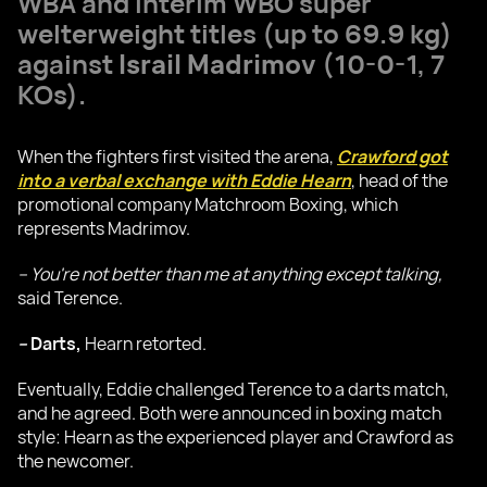
WBA and interim WBO super
welterweight titles (up to 69.9 kg)
against
Israil Madrimov
(10-0-1, 7
KOs).
When the fighters first visited the arena,
Crawford got
into a verbal exchange with Eddie Hearn
, head of the
promotional company Matchroom Boxing, which
represents Madrimov.
– You're not better than me at anything except talking,
said Terence.
–
Darts,
Hearn retorted.
Eventually, Eddie challenged Terence to a darts match,
and he agreed. Both were announced in boxing match
style: Hearn as the experienced player and Crawford as
the newcomer.