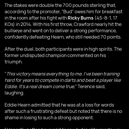
The stakes were double the 700 pounds sterling that,
according to the promoter, "Bud" owes him for breakfast
in the room after his fight with
Ricky Burns
(45-8-1, 17
KOs) in 2014. With his first throw, Crawford nearly hit the
bullseye and went on to deliver a strong performance,
confidently defeating Hearn, who still needed 70 points.
After the duel, both participants were in high spirits. The
former undisputed champion commented on his
triumph.
"
This victory means everything to me. I've been training
hard for years to compete in darts and beat a player like
Eddie. It's a real dream come true,
" Terence said,
laughing.
Eddie Hearn admitted that he was at a loss for words
after such a frustrating defeat but noted that there is no
shame in losing to such a strong opponent.