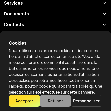
Services
Programme
Documents
Résultats
Politique de confidentialité
Contacts
Analyses
Conditions d'utilisation
support@rtfight.com
Annexes
Boxeurs
Énoncé de divulgation des risques
Cookies
Classements
Règles de la communauté
Nous utilisons nos propres cookies et des cookies
Actualités
tiers afin d'afficher correctement ce site Web et de
Articles
mieux comprendre comment il est utilisé, dans le
but d'améliorer les services que nous offrons. Une
Sparring Finder
RTF United service limited
décision concernant les autorisations d'utilisation
6 Burrows court, Liverpool, United Kingdom
des cookies peut être modifiée à tout moment à
l'aide du bouton cookie qui apparaîtra après qu'une
sélection aura été effectuée sur cette bannière.
Accepter
Refuser
Personnaliser
Copyright 2022–2025 © All rights reserved