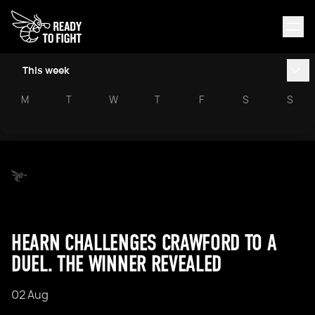
This week
M
T
W
T
F
S
S
HEARN CHALLENGES CRAWFORD TO A
DUEL. THE WINNER REVEALED
02 Aug