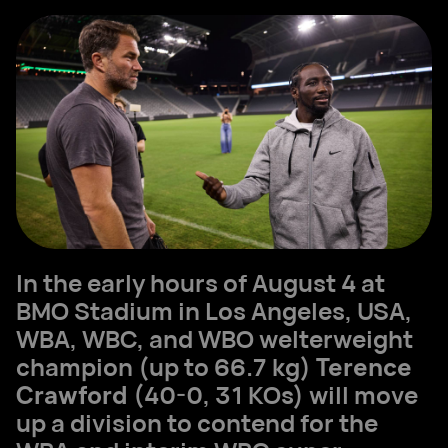
In the early hours of August 4 at
BMO Stadium in Los Angeles, USA,
WBA, WBC, and WBO welterweight
champion (up to 66.7 kg)
Terence
Crawford
(40-0, 31 KOs) will move
up a division to contend for the