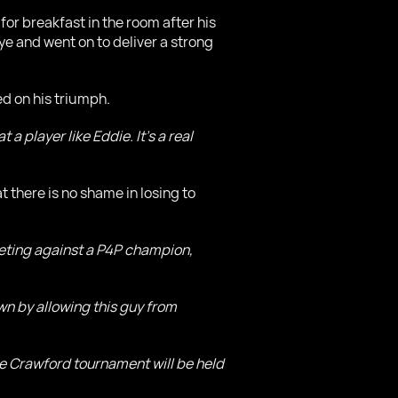
or breakfast in the room after his
eye and went on to deliver a strong
d on his triumph.
a player like Eddie. It's a real
 there is no shame in losing to
ompeting against a P4P champion,
own by allowing this guy from
ce Crawford tournament will be held