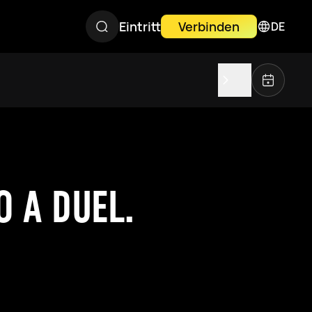
Eintritt
Verbinden
DE
 A DUEL.