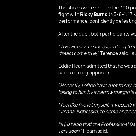
The stakes were double the 700 poun
fight with
Ricky Burns
(45-8-1, 17 K
performance, confidently defeating
After the duel, both participants 
"
This victory means everything to me.
dream come true,
" Terence said, l
Eddie Hearn admitted that he was at 
such a strong opponent.
"
Honestly, I often have a lot to say
losing to him by a narrow margin is
I feel like I've let myself, my coun
Omaha, Nebraska, to come and beat
I'll just add that the Professional
very soon,
" Hearn said.