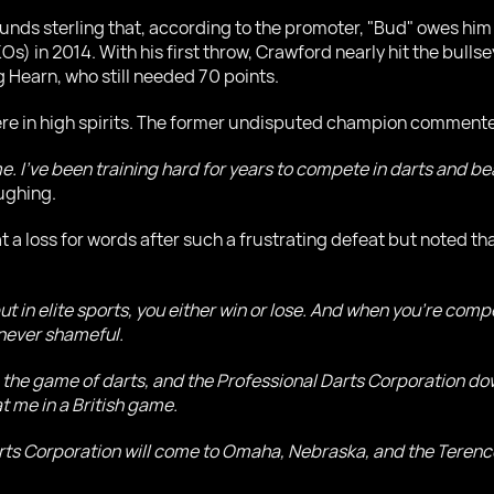
ds sterling that, according to the promoter, "Bud" owes him f
Os) in 2014. With his first throw, Crawford nearly hit the bulls
 Hearn, who still needed 70 points.
were in high spirits. The former undisputed champion commente
 I've been training hard for years to compete in darts and beat 
aughing.
a loss for words after such a frustrating defeat but noted that
, but in elite sports, you either win or lose. And when you're c
 never shameful.
try, the game of darts, and the Professional Darts Corporation d
 me in a British game.
 Darts Corporation will come to Omaha, Nebraska, and the Teren