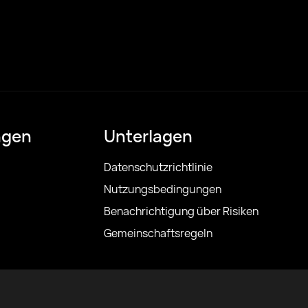
ngen
Unterlagen
Datenschutzrichtlinie
Nutzungsbedingungen
Benachrichtigung über Risiken
Gemeinschaftsregeln