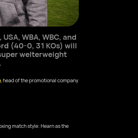
s, USA, WBA, WBC, and
ord
(40-0, 31 KOs) will
super welterweight
.
n
, head of the promotional company
oxing match style: Hearn as the