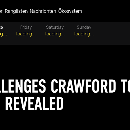
er
Ranglisten
Nachrichten
Ökosystem
te
Friday
Saturday
Sunday
g...
loading...
loading...
loading...
LENGES CRAWFORD TO
 REVEALED