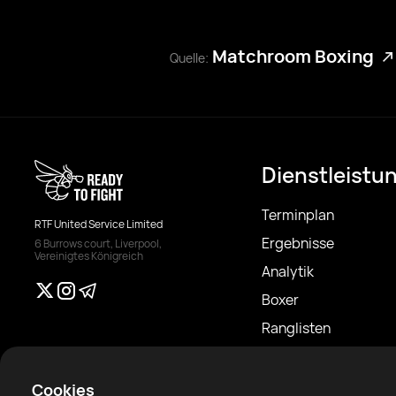
Matchroom Boxing
Quelle:
Dienstleistu
Terminplan
RTF United Service Limited
Ergebnisse
6 Burrows court, Liverpool,
Vereinigtes Königreich
Analytik
Boxer
Ranglisten
Nachrichten
Artikel
Cookies