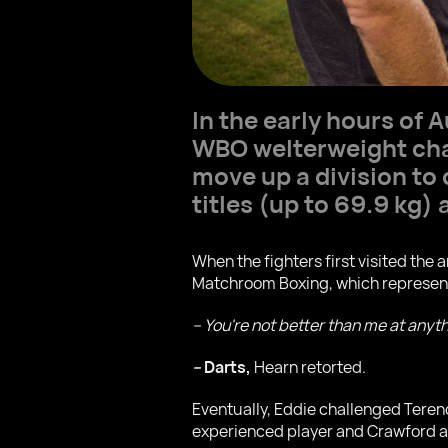
In the early hours of
WBO welterweight cha
move up a division to
titles (up to 69.9 kg)
When the fighters first visited the 
Matchroom Boxing, which represen
– You're not better than me at anyt
–
Darts,
Hearn retorted.
Eventually, Eddie challenged Teren
experienced player and Crawford 