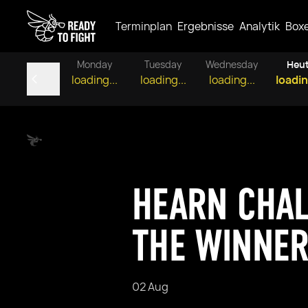
Terminplan
Ergebnisse
Analytik
Box
Monday
Tuesday
Wednesday
Heu
loading...
loading...
loading...
loadin
HEARN CHAL
THE WINNER
02 Aug