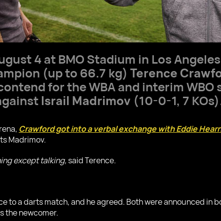
 August 4 at BMO Stadium in Los Angele
mpion (up to 66.7 kg)
Terence Crawf
 contend for the WBA and interim WBO 
 against
Israil Madrimov
(10-0-1, 7 KOs)
arena,
Crawford got into a verbal exchange with Eddie Hear
ts Madrimov.
hing except talking,
said Terence.
ce to a darts match, and he agreed. Both were announced in b
as the newcomer.