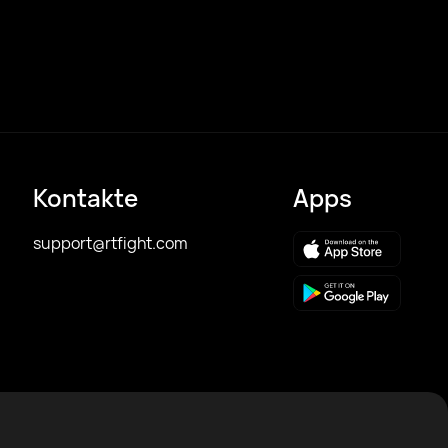
Kontakte
Apps
support@rtfight.com