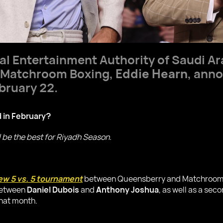
al Entertainment Authority of Saudi Ar
f Matchroom Boxing,
Eddie Hearn
, ann
bruary 22.
d in February?
ll be the best for Riyadh Season.
w 5 vs. 5 tournament
between Queensberry and Matchroom, w
 between
Daniel Dubois
and
Anthony Joshua
, as well as a se
that month.