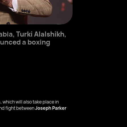
abia,
Turki Alalshikh
,
ounced a boxing
hich will also take place in
cond fight between
Joseph Parker