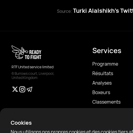
Turki Alalshikh’s Twi
Source:
Services
Programme
RTF United service limited
Résultats
6 Burrows court, Liverpool,
United Kingdom
Analyses
Boxeurs
Classements
Actualités
Articles
Cookies
Sparring Finder
Nous utilisons nos propres cookies et des cookies tiers 