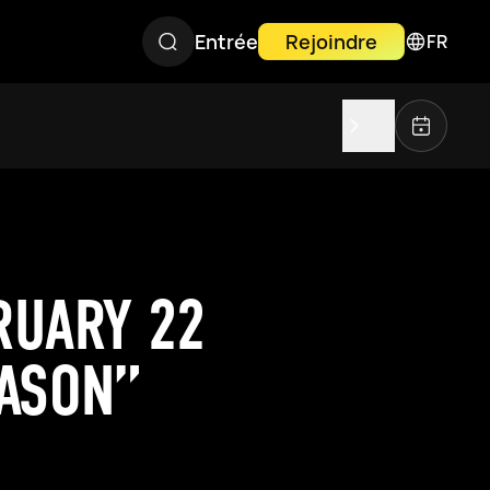
Entrée
Rejoindre
FR
RUARY 22
EASON”