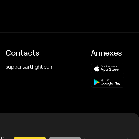
Contacts
Annexes
support@rtfight.com
re