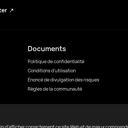
tter
Documents
Politique de confidentialité
Conditions d'utilisation
Énoncé de divulgation des risques
Règles de la communauté
afin d'afficher correctement ce site Web et de mieux comprend