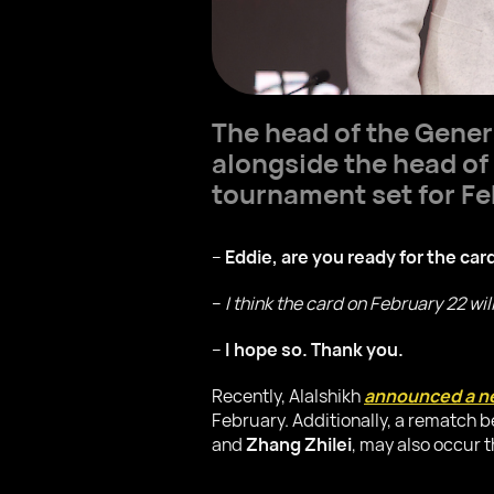
The head of the Gener
alongside the head o
tournament set for Fe
–
Eddie, are you ready for the car
–
I think the card on February 22 wi
–
I hope so. Thank you.
Recently, Alalshikh
announced a ne
February. Additionally, a rematch
and
Zhang Zhilei
, may also occur 