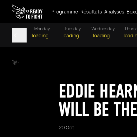
Programme
Résultats
Analyses
Box
Monday
Tuesday
Wednesday
Thurs
loading...
loading...
loading...
loadin
EDDIE HEAR
WILL BE TH
20 Oct