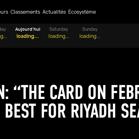
eurs
Classements
Actualités
Écosystème
day
Aujourd'hui
Saturday
Sunday
g...
loading...
loading...
loading...
N: “THE CARD ON FEB
E BEST FOR RIYADH S