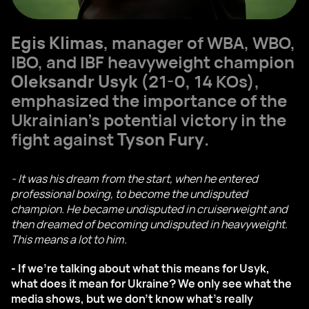
Egis Klimas
, manager of WBA, WBO,
IBO, and IBF heavyweight champion
Oleksandr Usyk
(21-0, 14 KOs),
emphasized the importance of the
Ukrainian's potential victory in the
fight against
Tyson Fury
.
- It was his dream from the start, when he entered
professional boxing, to become the undisputed
champion. He became undisputed in cruiserweight and
then dreamed of becoming undisputed in heavyweight.
This means a lot to him.
- If we're talking about what this means for Usyk,
what does it mean for Ukraine? We only see what the
media shows, but we don't know what's really