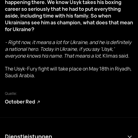
happening there. We know Usyk takes his boxing
career so seriously that he had to put everything
aside, including time with his family. So when
Ukrainians see him as champion, what does that mean
for Ukraine?
- Right now, it means a lot for Ukraine, and he is definitely
a national hero. Today in Ukraine, if you say 'Usyk,'
everyone knows his name. That means a lot,
Klimas said.
The Usyk-Fury fight will take place on May 18th in Riyadh,
Saudi Arabia.
Quelle:
October Red
Dienstleistungen