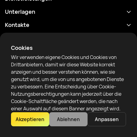
Terminplan
Unterlagen
Ergebnisse
Datenschutzrichtlinie
Kontakte
Analytik
Nutzungsbedingungen
support@rtfight.com
Apps
Boxer
Benachrichtigung über Risiken
Cookies
Ranglisten
Gemeinschaftsregeln
Wir verwenden eigene Cookies und Cookies von
Nachrichten
Drittanbietern, damit wir diese Website korrekt
Artikel
anzeigen und besser verstehen können, wie sie
genutzt wird, um die von uns angebotenen Dienste
Sparring Finder
RTF United Service Limited
zu verbessern. Eine Entscheidung über Cookie-
6 Burrows court, Liverpool, Vereinigtes Königreich
Nutzungsberechtigungen kann jederzeit über die
Cookie-Schaltfläche geändert werden, die nach
einer Auswahl auf diesem Banner angezeigt wird.
Akzeptieren
Ablehnen
Anpassen
Copyright 2022–2025 © All rights reserved