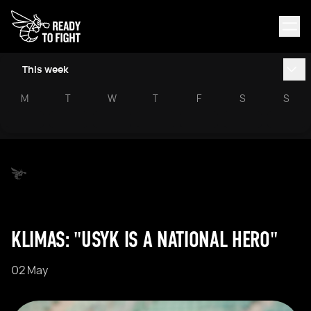
This week
M
T
W
T
F
S
S
KLIMAS: "USYK IS A NATIONAL HERO"
02 May