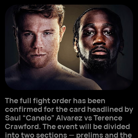
The full fight order has been
confirmed for the card headlined by
Saul “Canelo” Alvarez vs Terence
Crawford. The event will be divided
into two sections — prelims and the