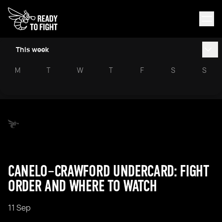
This week
M
T
W
T
F
S
S
CANELO–CRAWFORD UNDERCARD: FIGHT
ORDER AND WHERE TO WATCH
11 Sep