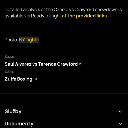
Detailed analysis of the Canelo vs Crawford showdown is
available via Ready to Fight
at the provided links.
Photo:
NY Fights
Zápas:
Saul Alvarez vs Terence Crawford
Zdroj:
Zuffa Boxing
Služby
Program
Dokumenty