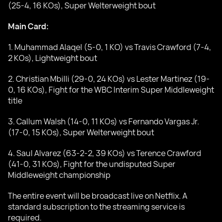
(25-4, 16 KOs), Super Welterweight bout
Main Card:
1. Muhammad Alaqel (5-0, 1 KO) vs Travis Crawford (7-4,
2 KOs), Lightweight bout
2. Christian Mbilli (29-0, 24 KOs) vs Lester Martinez (19-
0, 16 KOs), Fight for the WBC Interim Super Middleweight
title
3. Callum Walsh (14-0, 11 KOs) vs Fernando Vargas Jr.
(17-0, 15 KOs), Super Welterweight bout
4. Saul Alvarez (63-2-2, 39 KOs) vs Terence Crawford
(41-0, 31 KOs), Fight for the undisputed Super
Middleweight championship
The entire event will be broadcast live on Netflix. A
standard subscription to the streaming service is
required.