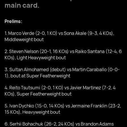
main card.
Prelims:
1. Marco Verde (2-0, 1 KO) vs Sona Akale (9-3, 4 KOs),
Middleweight bout
2. Steven Nelson (20-1, 16 KOs) vs Raiko Santana (12-4, 6
KOs), Light Heavyweight bout
3. Sultan Almohamed (debut) vs Martin Caraballo (0-0-
1), bout at Super Featherweight
4. Reito Tsutsumi (2-0, 1 KO) vs Javier Martinez (7-2, 4
KOs), Super Featherweight bout
5. Ivan Dychko (15-0, 14 KOs) vs Jermaine Franklin (23-2,
15 KOs), Heavyweight bout
6. Serhii Bohachuk (26-2, 24 KOs) vs Brandon Adams