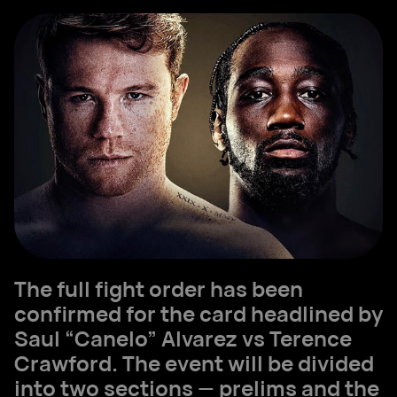
The full fight order has been
confirmed for the card headlined by
Saul “Canelo” Alvarez vs Terence
Crawford. The event will be divided
into two sections — prelims and the