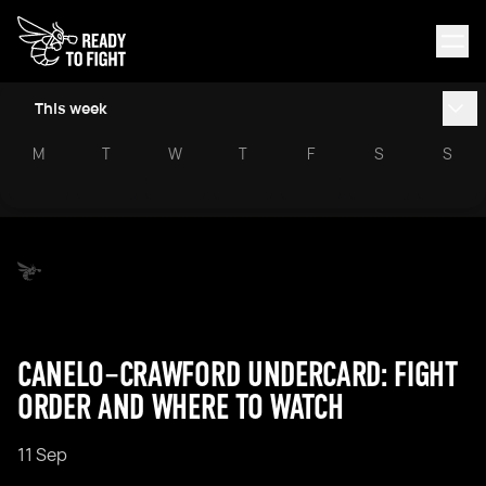
This week
M
T
W
T
F
S
S
CANELO–CRAWFORD UNDERCARD: FIGHT
ORDER AND WHERE TO WATCH
11 Sep