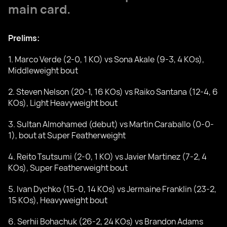
main card.
Prelims:
1. Marco Verde (2-0, 1 KO) vs Sona Akale (9-3, 4 KOs),
Middleweight bout
2. Steven Nelson (20-1, 16 KOs) vs Raiko Santana (12-4, 6
KOs), Light Heavyweight bout
3. Sultan Almohamed (debut) vs Martin Caraballo (0-0-
1), bout at Super Featherweight
4. Reito Tsutsumi (2-0, 1 KO) vs Javier Martinez (7-2, 4
KOs), Super Featherweight bout
5. Ivan Dychko (15-0, 14 KOs) vs Jermaine Franklin (23-2,
15 KOs), Heavyweight bout
6. Serhii Bohachuk (26-2, 24 KOs) vs Brandon Adams