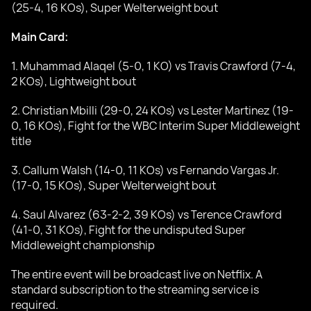
(25-4, 16 KOs), Super Welterweight bout
Main Card:
1. Muhammad Alaqel (5-0, 1 KO) vs Travis Crawford (7-4,
2 KOs), Lightweight bout
2. Christian Mbilli (29-0, 24 KOs) vs Lester Martinez (19-
0, 16 KOs), Fight for the WBC Interim Super Middleweight
title
3. Callum Walsh (14-0, 11 KOs) vs Fernando Vargas Jr.
(17-0, 15 KOs), Super Welterweight bout
4. Saul Alvarez (63-2-2, 39 KOs) vs Terence Crawford
(41-0, 31 KOs), Fight for the undisputed Super
Middleweight championship
The entire event will be broadcast live on Netflix. A
standard subscription to the streaming service is
required.