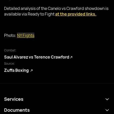
Detailed analysis of the Canelo vs Crawford showdown is
available via Ready to Fight
at the provided links.
Photo:
NY Fights
Combat:
Saul Alvarez vs Terence Crawford
Source:
Zuffa Boxing
Services
Programme
Documents