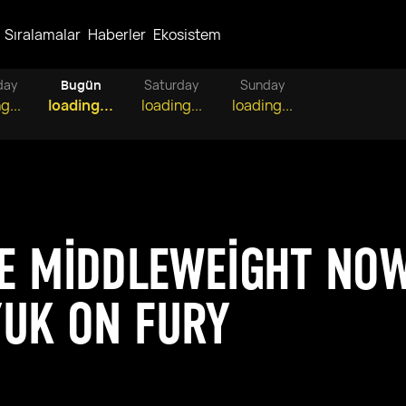
Sıralamalar
Haberler
Ekosistem
day
Bugün
Saturday
Sunday
g...
loading...
loading...
loading...
E MIDDLEWEIGHT NO
UK ON FURY