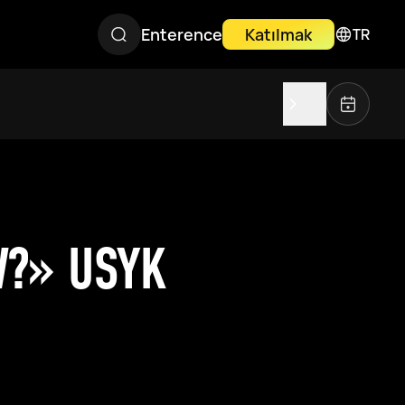
Enterence
Katılmak
TR
W?» USYK