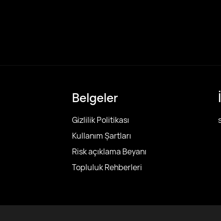
Belgeler
Gizlilik Politikası
Kullanım Şartları
Risk açıklama Beyanı
Topluluk Rehberleri