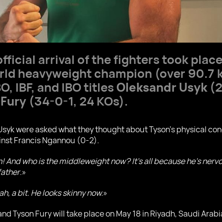
fficial arrival of the fighters took place
orld heavyweight champion (over 90.7 
, IBF, and IBO titles
Oleksandr Usyk
(2
 Fury
(34-0-1, 24 KOs).
yk were asked what they thought about Tyson's physical condi
inst Francis Ngannou (0-2).
on! And who is the middleweight now? It's all because he's nerv
father
.»
h, a bit. He looks skinny now.
»
d Tyson Fury will take place on May 18 in Riyadh, Saudi Arabi