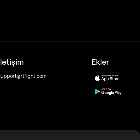
İletişim
Ekler
support@rtfight.com