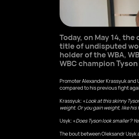
Today, on May 14, the o
title of undisputed w
holder of the WBA, WBO
WBC champion
Tyson
Promoter Alexander Krassyuk and Us
compared to his previous fight aga
Krassyuk: «
Look at this skinny Tys
weight. Or you gain weight, like his 
Usyk: «
Does Tyson look smaller? Yea
The bout between Oleksandr Usyk an