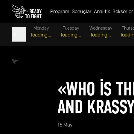
Program
Sonuçlar
Analitik
Boksörler
Monday
Tuesday
Wednesday
Thurs
loading...
loading...
loading...
loadin
«WHO IS TH
AND KRASSY
15 May