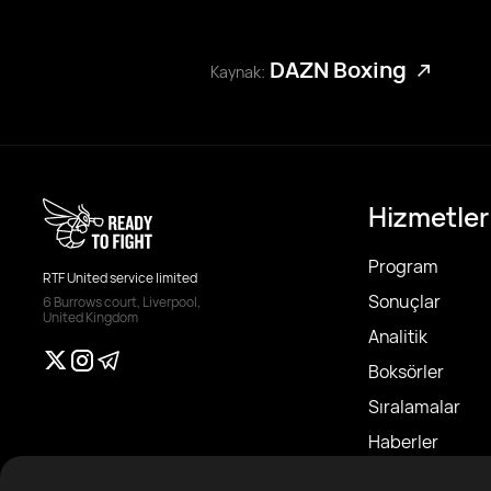
DAZN Boxing
Kaynak:
Hizmetler
Program
RTF United service limited
Sonuçlar
6 Burrows court, Liverpool,
United Kingdom
Analitik
Boksörler
Sıralamalar
Haberler
Makaleler