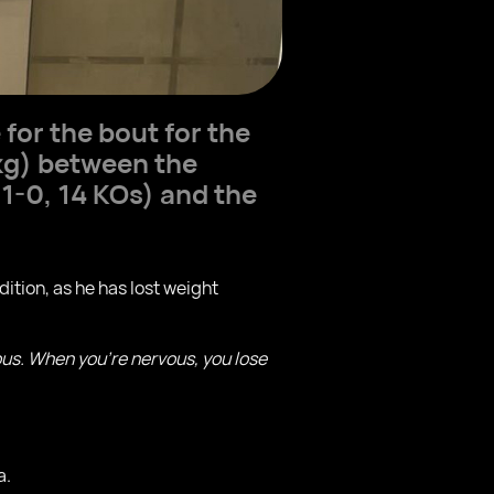
 for the bout for the
kg) between the
1-0, 14 KOs) and the
tion, as he has lost weight
ous. When you're nervous, you lose
a.