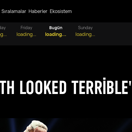
Sıralamalar
Haberler
Ekosistem
day
Friday
Bugün
Sunday
g...
loading...
loading...
loading...
OTH LOOKED TERRIBLE