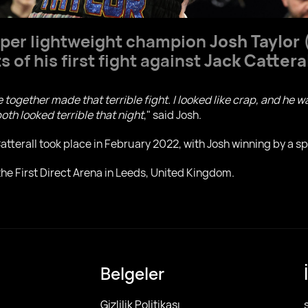
per lightweight champion
Josh Taylor
(
 of his first fight against
Jack Cattera
We together made that terrible fight. I looked like crap, and he w
oth looked terrible that night
," said Josh.
tterall took place in February 2022, with Josh winning by a spl
 the First Direct Arena in Leeds, United Kingdom.
Belgeler
Gizlilik Politikası