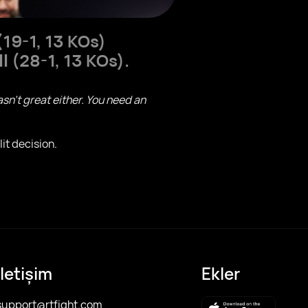
19-1, 13 KOs)
ll
(28-1, 13 KOs).
asn't great either. You need an
it decision.
İletişim
Ekler
support@rtfight.com