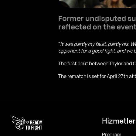
Former undisputed su
reflected on the events
"
It was partly my fault, partly his. 
opponent for a good fight, and we b
The first bout between Taylor and Ca
The rematch is set for April 27th at
Hizmetler
Program