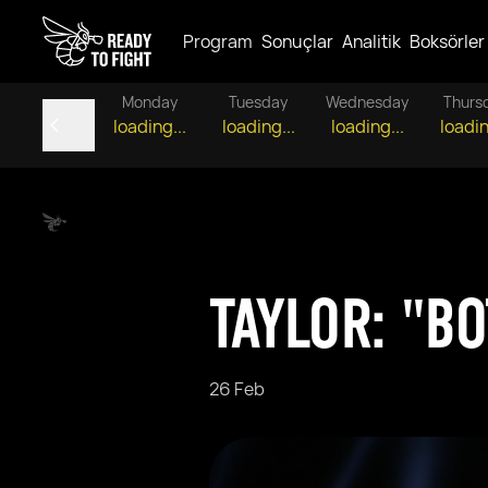
Program
Sonuçlar
Analitik
Boksörler
Monday
Tuesday
Wednesday
Thurs
loading...
loading...
loading...
loadin
TAYLOR: "B
26 Feb