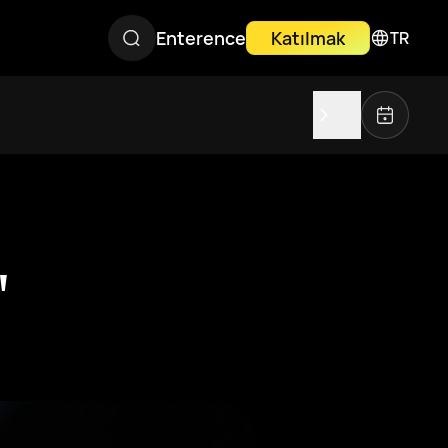
Enterence
Katılmak
TR
"