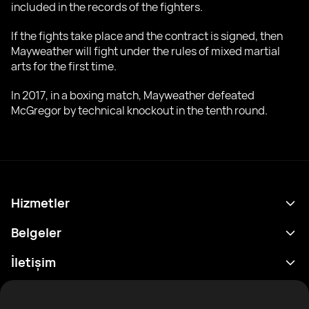
included in the records of the fighters.
If the fights take place and the contract is signed, then
Mayweather will fight under the rules of mixed martial
arts for the first time.
In 2017, in a boxing match, Mayweather defeated
McGregor by technical knockout in the tenth round.
Hizmetler
Program
Belgeler
Sonuçlar
Gizlilik Politikası
İletişim
Analitik
Kullanım Şartları
support@rtfight.com
Ekler
Boksörler
Risk açıklama Beyanı