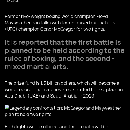
10 Oct
Former five-weight boxing world champion Floyd
Mayweather is in talks with former mixed martial arts
(UFC) champion Conor McGregor for two fights.
It is reported that the first battle is
planned to be held according to the
rules of boxing, and the second -
mixed martial arts.
The prize fund is 1.5 billion dollars, which will become a
world record. The matches are expected to take place in
Abu Dhabi (UAE) and Saudi Arabia in 2023.
Both fights will be official, and their results will be