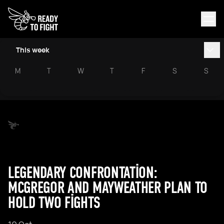
This week
M
T
W
T
F
S
S
LEGENDARY CONFRONTATION:
MCGREGOR AND MAYWEATHER PLAN TO
HOLD TWO FIGHTS