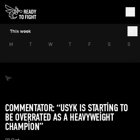
This week
M
T
W
T
F
S
S
COMMENTATOR: “USYK IS STARTING TO
BE OVERRATED AS A HEAVYWEIGHT
CHAMPION”