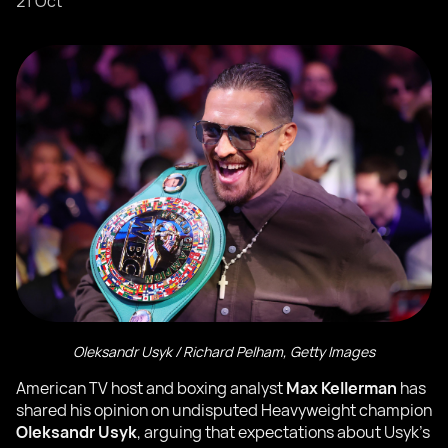
21 Oct
Oleksandr Usyk / Richard Pelham, Getty Images
American TV host and boxing analyst
Max Kellerman
has
shared his opinion on undisputed Heavyweight champion
Oleksandr Usyk
, arguing that expectations about Usyk’s