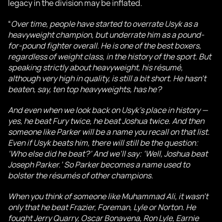
legacy in the division may be inflated.
“
Over time, people have started to overrate Usyk as a
heavyweight champion, but underrate him as a pound-
for-pound fighter overall. He is one of the best boxers,
regardless of weight class, in the history of the sport. But
speaking strictly about heavyweight, his résumé,
although very high in quality, is still a bit short. He hasn’t
beaten, say, ten top heavyweights, has he?
And even when we look back on Usyk’s place in history —
yes, he beat Fury twice, he beat Joshua twice. And then
someone like Parker will be a name you recall on that list.
Even if Usyk beats him, there will still be the question:
‘Who else did he beat?’ And we’ll say: ‘Well, Joshua beat
Joseph Parker.’ So Parker becomes a name used to
bolster the résumés of other champions.
When you think of someone like Muhammad Ali, it wasn’t
only that he beat Frazier, Foreman, Lyle or Norton. He
fought Jerry Quarry, Oscar Bonavena, Ron Lyle, Earnie