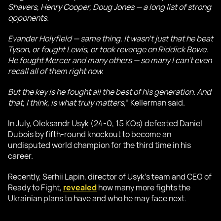
Shavers, Henry Cooper, Doug Jones — a long list of strong
opponents.
Evander Holyfield — same thing. It wasn’t just that he beat
Tyson, or fought Lewis, or took revenge on Riddick Bowe.
He fought Mercer and many others — so many I can’t even
recall all of them right now.
But the key is he fought all the best of his generation. And
that, I think, is what truly matters,
” Kellerman said.
In July, Oleksandr Usyk (24-0, 15 KOs) defeated Daniel
Dubois by fifth-round knockout to become an
undisputed world champion for the third time in his
career.
Recently, Serhii Lapin, director of Usyk’s team and CEO of
Ready to Fight,
revealed
how many more fights the
Ukrainian plans to have and who he may face next.