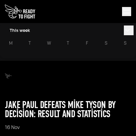
This week
M
T
W
T
F
S
S
JAKE PAUL DEFEATS MIKE TYSON BY
DECISION: RESULT AND STATISTICS
16 Nov