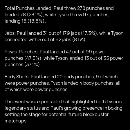
Total Punches Landed: Paul threw 278 punches and
landed 78 (28.1%), while Tyson threw 97 punches,
landing 18 (18.6%).
Jabs: Paul landed 31 out of 179 jabs (17.3%), while Tyson
connected with 5 out of 62 jabs (8.1%).
Power Punches: Paul landed 47 out of 99 power
punches (47.5%), while Tyson landed 13 out of 35 power
punches (37.1%).
Body Shots: Paul landed 20 body punches, 9 of which
were power punches. Tyson landed 4 body punches, all
of which were power punches.
The event was a spectacle that highlighted both Tyson’s
legendary status and Paul’s growing presence in boxing,
setting the stage for potential future blockbuster
matchups.