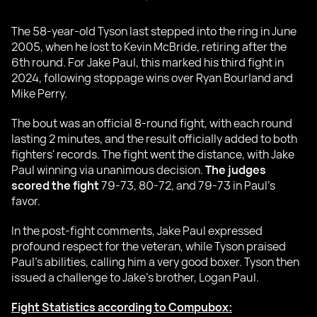
The 58-year-old Tyson last stepped into the ring in June
2005, when he lost to Kevin McBride, retiring after the
6th round. For Jake Paul, this marked his third fight in
2024, following stoppage wins over Ryan Bourland and
Mike Perry.
The bout was an official 8-round fight, with each round
lasting 2 minutes, and the result officially added to both
fighters' records. The fight went the distance, with Jake
Paul winning via unanimous decision.
The judges
scored the fight
79-73, 80-72, and 79-73 in Paul's
favor.
In the post-fight comments, Jake Paul expressed
profound respect for the veteran, while Tyson praised
Paul’s abilities, calling him a very good boxer. Tyson then
issued a challenge to Jake's brother, Logan Paul.
Fight Statistics according to Compubox: