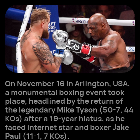
On November 16 in Arlington, USA,
a monumental boxing event took
place, headlined by the return of
the legendary
Mike Tyson
(50-7, 44
KOs) after a 19-year hiatus, as he
faced internet star and boxer
Jake
Paul
(11-1, 7 KOs).