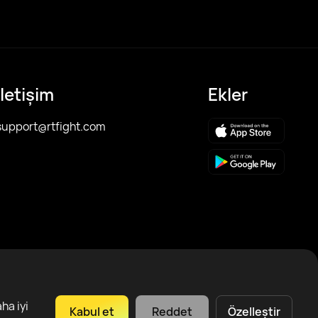
İletişim
Ekler
support@rtfight.com
ha iyi
Kabul et
Reddet
Özelleştir