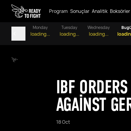
Program
Sonuçlar
Analitik
Boksörler
Monday
Tuesday
Wednesday
Bug
loading...
loading...
loading...
loadin
IBF ORDERS
AGAINST GE
18 Oct