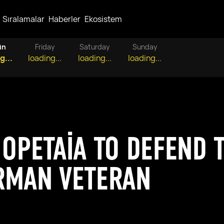
Sıralamalar
Haberler
Ekosistem
ün
Friday
Saturday
Sunday
g...
loading...
loading...
loading...
 OPETAIA TO DEFEND T
RMAN VETERAN