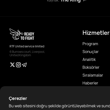
Kaynak:
Hizmetler
Program
RTF United service limited
Sonuçlar
6 Burrows court, Liverpool,
United Kingdom
Analitik
Boksörler
Sıralamalar
Haberler
Makaleler
Çerezler
Sparring Finde
Bu web sitesini doğru şekilde görüntüleyebilmek ve sundu