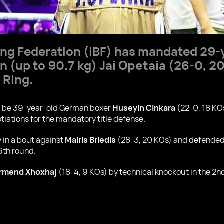
ing Federation (IBF) has mandated 29-y
 (up to 90.7 kg)
Jai Opetaia
(26-0, 20
 Ring.
ll be 39-year-old German boxer
Huseyin Cinkara
(22-0, 18 KO
tiations for the mandatory title defense.
y in a bout against
Mairis Briedis
(28-3, 20 KOs) and defended 
 6th round.
rmend Xhoxhaj
(18-4, 9 KOs) by technical knockout in the 2n