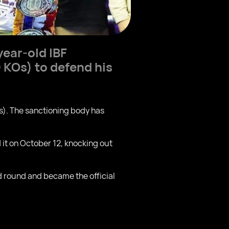
ear-old IBF
 KOs) to defend his
s). The sanctioning body has
it on October 12, knocking out
d round and became the official