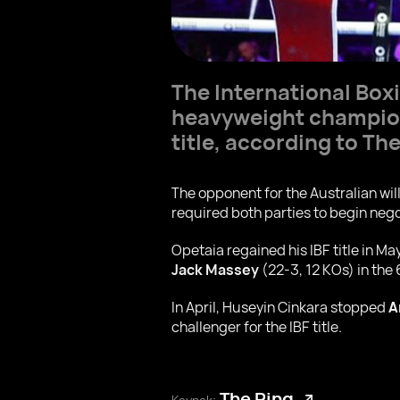
The International Box
heavyweight champion
title, according to The
The opponent for the Australian wi
required both parties to begin nego
Opetaia regained his IBF title in Ma
Jack Massey
(22-3, 12 KOs) in the
In April, Huseyin Cinkara stopped
A
challenger for the IBF title.
The Ring