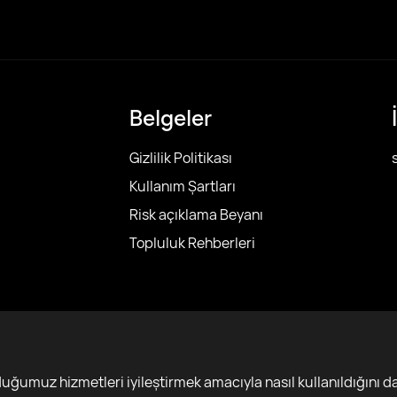
Belgeler
Gizlilik Politikası
Kullanım Şartları
Risk açıklama Beyanı
Topluluk Rehberleri
r
ğumuz hizmetleri iyileştirmek amacıyla nasıl kullanıldığını da