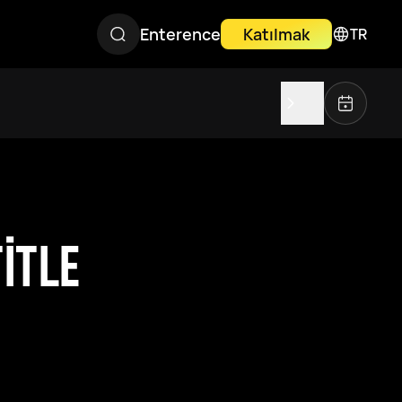
Enterence
Katılmak
TR
ITLE