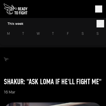
This week
M
T
W
T
F
S
S
SHAKUR: "ASK LOMA IF HE'LL FIGHT ME"
16 Mar