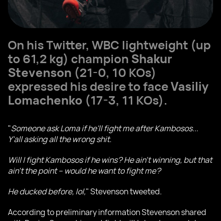
On his Twitter, WBC lightweight (up
to 61,2 kg) champion
Shakur
Stevenson
(21-0, 10 KOs)
expressed his desire to face
Vasiliy
Lomachenko
(17-3, 11 KOs).
"
Someone ask Loma if he'll fight me after Kambosos...
Y'all asking all the wrong shit.
Will I fight Kambosos if he wins? He ain't winning, but that
ain't the point – would he want to fight me?
He ducked before, lol,
" Stevenson tweeted.
According to preliminary information Stevenson shared