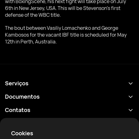
with BoxingScene, his next fight will take place on July
6th in New Jersey, USA. This will be Stevenson's first
defense of the WBC title.
The bout between Vasiliy Lomachenko and George
Kambosos for the vacant IBF title is scheduled for May
12th in Perth, Australia.
Serviços
Agenda
Documentos
Resultados
Política de Privacidade
Contatos
Análises
Termos de uso
support@rtfight.com
Aplicativos
Boxeadores
Aviso de riscos
Cookies
Classificações