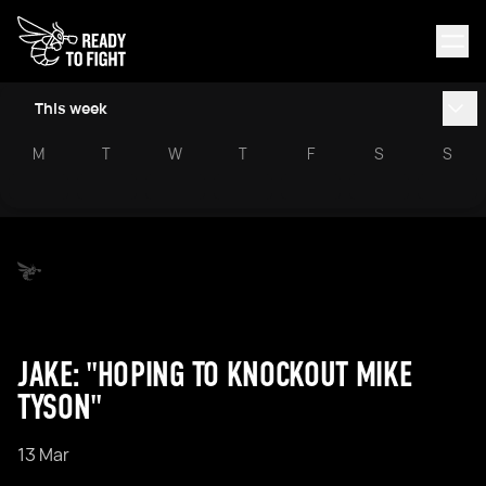
This week
M
T
W
T
F
S
S
JAKE: "HOPING TO KNOCKOUT MIKE
TYSON"
13 Mar