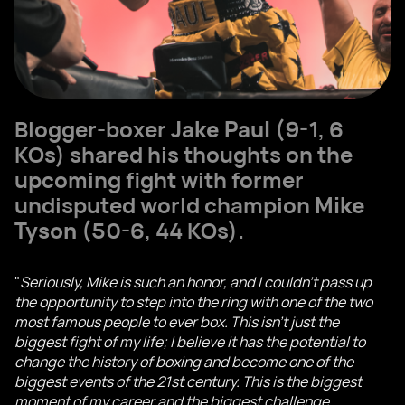
Blogger-boxer
Jake Paul
(9-1, 6
KOs) shared his thoughts on the
upcoming fight with former
undisputed world champion
Mike
Tyson
(50-6, 44 KOs).
"
Seriously, Mike is such an honor, and I couldn't pass up
the opportunity to step into the ring with one of the two
most famous people to ever box. This isn't just the
biggest fight of my life; I believe it has the potential to
change the history of boxing and become one of the
biggest events of the 21st century. This is the biggest
moment of my career and the biggest challenge.