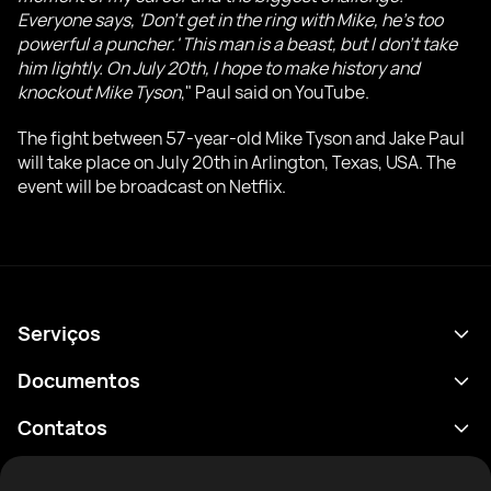
Everyone says, 'Don't get in the ring with Mike, he's too
powerful a puncher.' This man is a beast, but I don't take
him lightly. On July 20th, I hope to make history and
knockout Mike Tyson
," Paul said on YouTube.
The fight between 57-year-old Mike Tyson and Jake Paul
will take place on July 20th in Arlington, Texas, USA. The
event will be broadcast on Netflix.
Serviços
Agenda
Documentos
Resultados
Política de Privacidade
Contatos
Análises
Termos de uso
support@rtfight.com
Aplicativos
Boxeadores