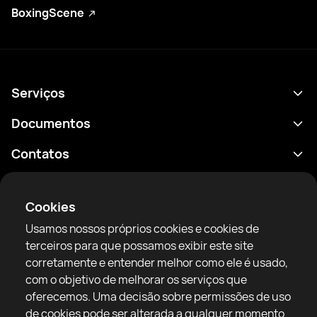
BoxingScene
Serviços
Agenda
Documentos
Resultados
Política de Privacidade
Contatos
Análises
Termos de uso
support@rtfight.com
Aplicativos
Boxeadores
Aviso de riscos
Cookies
Classificações
Diretrizes da comunidade
Usamos nossos próprios cookies e cookies de
Notícias
terceiros para que possamos exibir este site
Artigos
corretamente e entender melhor como ele é usado,
com o objetivo de melhorar os serviços que
Sparring Finder
RTF United service limited
oferecemos. Uma decisão sobre permissões de uso
6 Burrows court, Liverpool, United Kingdom
de cookies pode ser alterada a qualquer momento