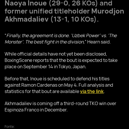
Naoya Inoue
(29-0, 26 KOs) and
former unified titleholder
Murodjon
Akhmadaliev
(13-1, 10 KOs).
“
Finally, the agreement is done. ‘Uzbek Power’ vs. ‘The
Monster’. The best fight in the division
,” Hearn said.
While official details have not yet been disclosed,
BoxingScene reports that the bout is expected to take
place on September 14 in Tokyo, Japan.
Before that, Inoue is scheduled to defend his titles
against Ramon Cardenas on May 4. Full analysis and
statistics for that bout are available
via the link
.
Akhmadaliev is coming off a third-round TKO win over
Espinoza Franco in December.
Fonte: