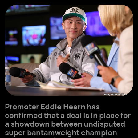
Promoter
Eddie Hearn
has
confirmed that a deal is in place for
a showdown between undisputed
super bantamweight champion