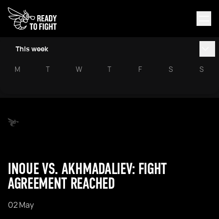
This week
M
T
W
T
F
S
S
INOUE VS. AKHMADALIEV: FIGHT
AGREEMENT REACHED
02 May