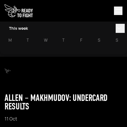
This week
M
T
W
T
F
S
S
ALLEN – MAKHMUDOV: UNDERCARD
RESULTS
11 Oct