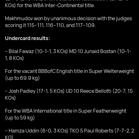
KOs) for the WBA Inter-Continental title.
Makhmudov won by unanimous decision with the judges
scoring it 115–111, 116–110, and 117–109.
Undercard results:
– Bilal Fawaz (10-1-1, 3 KOs) MD 10 Junaid Bostan (10-1-
1, 8 KOs)
For the vacant BBBofC English title in Super Welterweight
(up to 69.9 kg)
– Josh Padley (17-1, 5 KOs) UD 10 Reece Bellotti (20-7, 15
KOs)
For the WBA International title in Super Featherweight
(up to 59 kg)
– Hamza Uddin (6-0, 3 KOs) TKO 5 Paul Roberts (7-7-2, 2
КО)