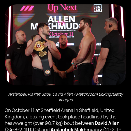
Arslanbek Makhmudov, David Allen / Matchroom Boxing/Getty
Images
On October 11 at Sheffield Arena in Sheffield, United
Kingdom, a boxing event took place headlined by the
heavyweight (over 90.7 kg) bout between
David Allen
(24-8-2, 19 KOs) and
Arslanbek Makhmudov
(21-2, 19