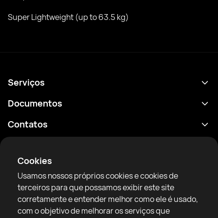
Super Lightweight (up to 63.5 kg)
Serviços
Agenda
Documentos
Resultados
Política de Privacidade
Contatos
Análises
Termos de uso
support@rtfight.com
Aplicativos
Boxeadores
Aviso de riscos
Cookies
Classificações
Diretrizes da comunidade
Usamos nossos próprios cookies e cookies de
Notícias
terceiros para que possamos exibir este site
Artigos
corretamente e entender melhor como ele é usado,
com o objetivo de melhorar os serviços que
Sparring Finder
RTF United service limited