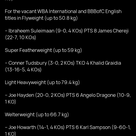
For the vacant WBA International and BBBofC English
titles in Flyweight (up to 50.8 kg)
– Ibraheem Suleimaan (9-0, 4 KOs) PTS 8 James Chereji
(22-7, 10 KOs)
Super Featherweight (up to 59 kg)
– Conner Tudsbury (3-0, 2 KOs) TKO 4 Khalid Graidia
(13-16-5, 4 KOs)
Light Heavyweight (up to 79.4 kg)
– Joe Hayden (20-0, 2 KOs) PTS 6 Angelo Dragone (10-9,
1 KO)
Welterweight (up to 66.7 kg)
– Joe Howarth (14-1, 4 KOs) PTS 6 Karl Sampson (9-60-1,
1 KO)