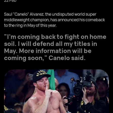
22 Feb
Saul "Canelo" Alvarez, the undisputed world super
middleweight champion, has announced his comeback
to the ring in May of this year.
"I'm coming back to fight on home
soil. I will defend all my titles in
May. More information will be
coming soon," Canelo said.