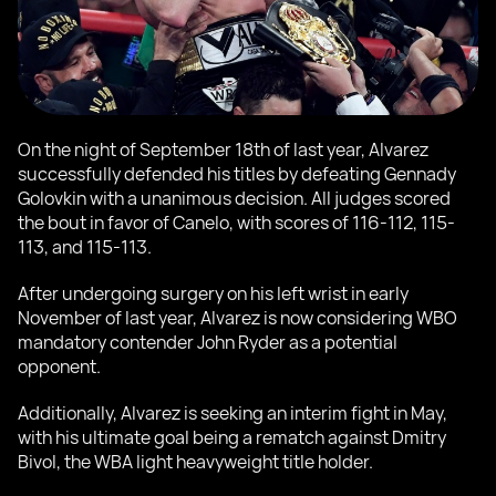
On the night of September 18th of last year, Alvarez
successfully defended his titles by defeating Gennady
Golovkin with a unanimous decision. All judges scored
the bout in favor of Canelo, with scores of 116-112, 115-
113, and 115-113.
After undergoing surgery on his left wrist in early
November of last year, Alvarez is now considering WBO
mandatory contender John Ryder as a potential
opponent.
Additionally, Alvarez is seeking an interim fight in May,
with his ultimate goal being a rematch against Dmitry
Bivol, the WBA light heavyweight title holder.