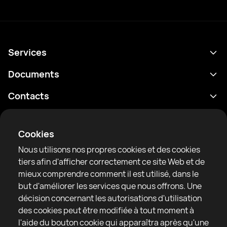
Services
Programme
Documents
Résultats
Politique de confidentialité
Contacts
Analyses
Conditions d'utilisation
support@rtfight.com
Annexes
Boxeurs
Énoncé de divulgation des risques
Cookies
Classements
Règles de la communauté
Nous utilisons nos propres cookies et des cookies
Actualités
tiers afin d'afficher correctement ce site Web et de
Articles
mieux comprendre comment il est utilisé, dans le
but d'améliorer les services que nous offrons. Une
Sparring Finder
RTF United service limited
décision concernant les autorisations d'utilisation
6 Burrows court, Liverpool, United Kingdom
des cookies peut être modifiée à tout moment à
l'aide du bouton cookie qui apparaîtra après qu'une