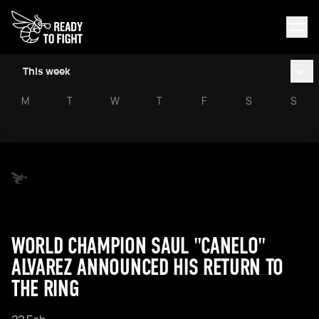
This week
M
T
W
T
F
S
S
WORLD CHAMPION SAUL "CANELO"
ALVAREZ ANNOUNCED HIS RETURN TO
THE RING