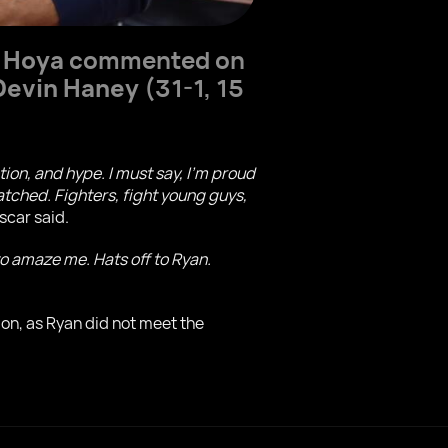
a Hoya
commented on
Devin Haney
(31-1, 15
ion, and hype. I must say, I'm proud
atched. Fighters, fight young guys,
Oscar said.
o amaze me. Hats off to Ryan.
on, as Ryan did not meet the