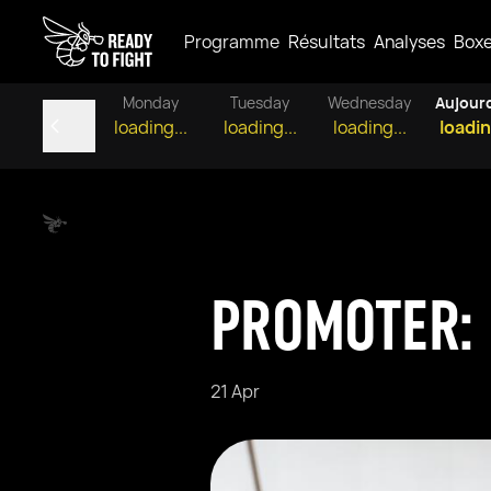
Programme
Résultats
Analyses
Box
Monday
Tuesday
Wednesday
Aujour
loading...
loading...
loading...
loadin
PROMOTER: 
21 Apr