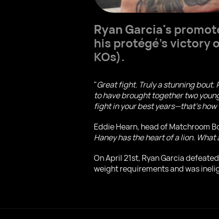
Ryan Garcia's
promote
his protégé's victory
KOs).
"
Great fight. Truly a stunning bout.
to have brought together two young 
fight in your best years—that's h
Eddie Hearn, head of Matchroom Box
Haney has the heart of a lion. What 
On April 21st, Ryan Garcia defeate
weight requirements and was ineligib