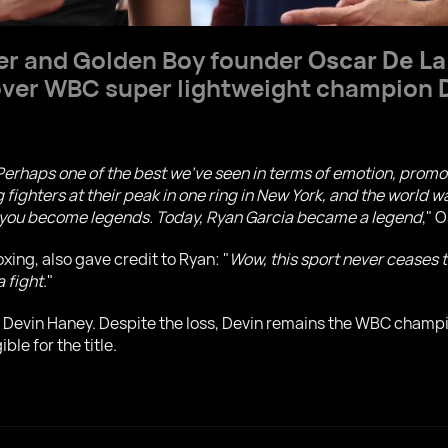
r and Golden Boy founder
Oscar De L
 over WBC super lightweight champion
 Perhaps one of the best we've seen in terms of emotion, promot
fighters at their peak in one ring in New York, and the world w
ow you become legends. Today, Ryan Garcia became a legend
," 
ing, also gave credit to Ryan: "
Wow, this sport never ceases t
a fight
."
d Devin Haney. Despite the loss, Devin remains the WBC champi
le for the title.