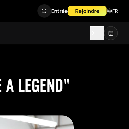
Entrée
Rejoindre
FR
 A LEGEND"