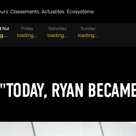
eurs
Classements
Actualités
Écosystème
d'hui
Friday
Saturday
Sunday
g...
loading...
loading...
loading...
"TODAY, RYAN BECAME