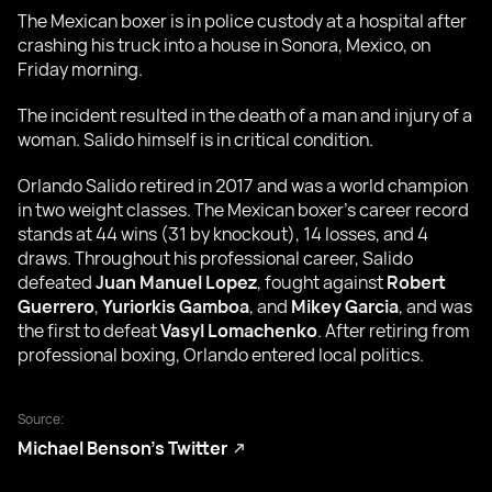
The Mexican boxer is in police custody at a hospital after
crashing his truck into a house in Sonora, Mexico, on
Friday morning.
The incident resulted in the death of a man and injury of a
woman. Salido himself is in critical condition.
Orlando Salido retired in 2017 and was a world champion
in two weight classes. The Mexican boxer’s career record
stands at 44 wins (31 by knockout), 14 losses, and 4
draws. Throughout his professional career, Salido
defeated
Juan Manuel Lopez
, fought against
Robert
Guerrero
,
Yuriorkis Gamboa
, and
Mikey Garcia
, and was
the first to defeat
Vasyl Lomachenko
. After retiring from
professional boxing, Orlando entered local politics.
Source:
Michael Benson’s Twitter