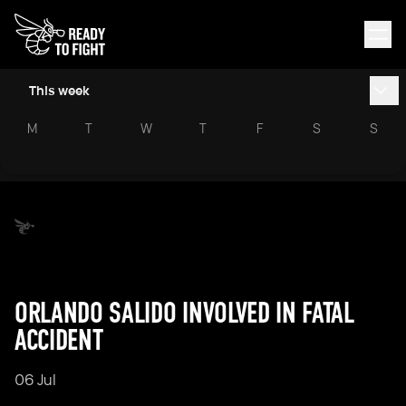
This week
M
T
W
T
F
S
S
ORLANDO SALIDO INVOLVED IN FATAL
ACCIDENT
06 Jul