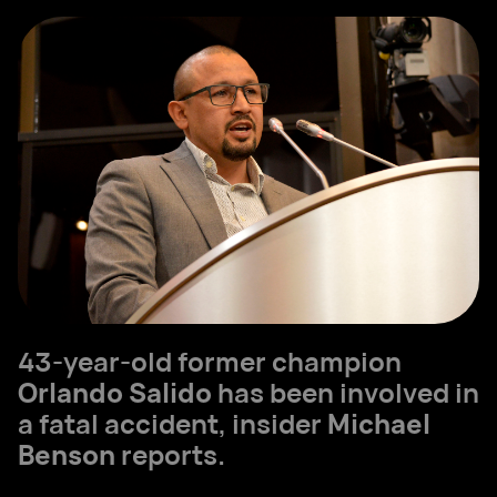
43-year-old former champion
Orlando Salido
has been involved in
a fatal accident, insider
Michael
Benson
reports.