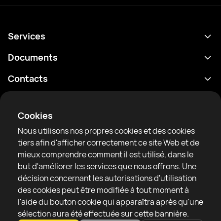
Services
Programme
Documents
Résultats
Politique de confidentialité
Contacts
Analyses
Conditions d'utilisation
support@rtfight.com
Annexes
Boxeurs
Énoncé de divulgation des risques
Cookies
Classements
Règles de la communauté
Nous utilisons nos propres cookies et des cookies
Actualités
tiers afin d'afficher correctement ce site Web et de
Articles
mieux comprendre comment il est utilisé, dans le
but d'améliorer les services que nous offrons. Une
Sparring Finder
RTF United service limited
décision concernant les autorisations d'utilisation
6 Burrows court, Liverpool, United Kingdom
des cookies peut être modifiée à tout moment à
l'aide du bouton cookie qui apparaîtra après qu'une
sélection aura été effectuée sur cette bannière.