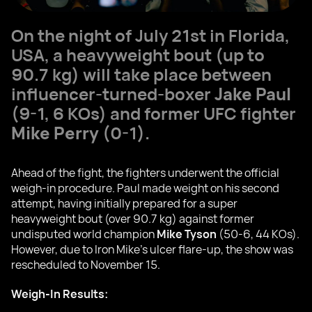
On the night of July 21st in Florida,
USA, a heavyweight bout (up to
90.7 kg) will take place between
influencer-turned-boxer
Jake Paul
(9-1, 6 KOs) and former UFC fighter
Mike Perry
(0-1).
Ahead of the fight, the fighters underwent the official
weigh-in procedure. Paul made weight on his second
attempt, having initially prepared for a super
heavyweight bout (over 90.7 kg) against former
undisputed world champion
Mike Tyson
(50-6, 44 KOs).
However, due to Iron Mike's ulcer flare-up, the show was
rescheduled to November 15.
Weigh-In Results: