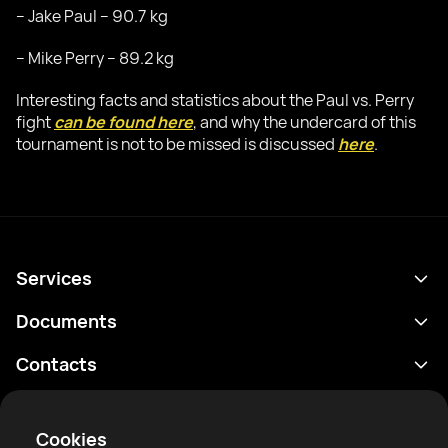
– Jake Paul – 90.7 kg
– Mike Perry – 89.2 kg
Interesting facts and statistics about the Paul vs. Perry
fight
can be found here
, and why the undercard of this
tournament is not to be missed is discussed
here
.
Services
Programme
Documents
Résultats
Politique de confidentialité
Contacts
Analyses
Conditions d'utilisation
support@rtfight.com
Annexes
Boxeurs
Énoncé de divulgation des risques
Cookies