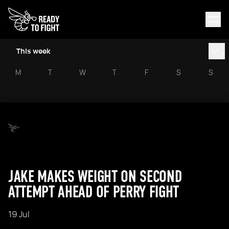
This week
M
T
W
T
F
S
S
JAKE MAKES WEIGHT ON SECOND
ATTEMPT AHEAD OF PERRY FIGHT
19 Jul