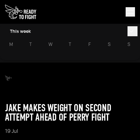
This week
M
T
W
T
F
S
S
JAKE MAKES WEIGHT ON SECOND
ATTEMPT AHEAD OF PERRY FIGHT
19 Jul