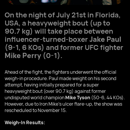
On the night of July 21st in Florida,
USA, a heavyweight bout (up to
90.7 kg) will take place between
influencer-turned-boxer
Jake Paul
(9-1, 6 KOs) and former UFC fighter
Mike Perry
(0-1).
Ahead of the fight, the fighters underwent the official
weigh-in procedure. Paul made weight on his second
attempt, having initially prepared for a super
heavyweight bout (over 90.7 kg) against former
undisputed world champion
Mike Tyson
(50-6, 44 KOs).
However, due to Iron Mike's ulcer flare-up, the show was
rescheduled to November 15.
Weigh-In Results: