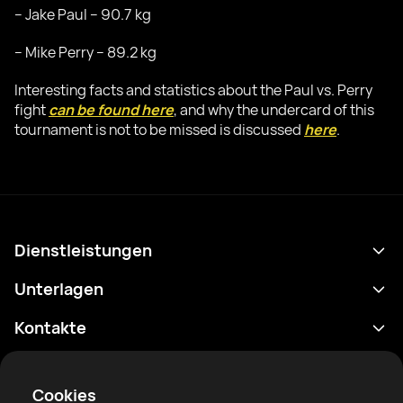
– Jake Paul – 90.7 kg
– Mike Perry – 89.2 kg
Interesting facts and statistics about the Paul vs. Perry
fight
can be found here
, and why the undercard of this
tournament is not to be missed is discussed
here
.
Dienstleistungen
Terminplan
Unterlagen
Ergebnisse
Datenschutzrichtlinie
Kontakte
Analytik
Nutzungsbedingungen
support@rtfight.com
Apps
Boxer
Benachrichtigung über Risiken
Cookies