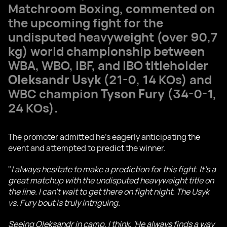
Matchroom Boxing, commented on
the upcoming fight for the
undisputed heavyweight (over 90,7
kg) world championship between
WBA, WBO, IBF, and IBO titleholder
Oleksandr Usyk
(21-0, 14 KOs) and
WBC champion
Tyson Fury
(34-0-1,
24 KOs).
The promoter admitted he's eagerly anticipating the
event and attempted to predict the winner.
"
I always hesitate to make a prediction for this fight. It's a
great matchup with the undisputed heavyweight title on
the line. I can't wait to get there on fight night. The Usyk
vs. Fury bout is truly intriguing.
Seeing Oleksandr in camp, I think, 'He always finds a way