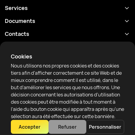
Services
Programme
Documents
Résultats
Politique de confidentialité
Contacts
Analyses
Conditions d'utilisation
support@rtfight.com
Annexes
Boxeurs
Énoncé de divulgation des risques
Cookies
Classements
Règles de la communauté
Nous utilisons nos propres cookies et des cookies
Actualités
tiers afin d'afficher correctement ce site Web et de
Articles
mieux comprendre comment il est utilisé, dans le
but d'améliorer les services que nous offrons. Une
Sparring Finder
RTF United service limited
décision concernant les autorisations d'utilisation
6 Burrows court, Liverpool, United Kingdom
des cookies peut être modifiée à tout moment à
l'aide du bouton cookie qui apparaîtra après qu'une
sélection aura été effectuée sur cette bannière.
Accepter
Refuser
Personnaliser