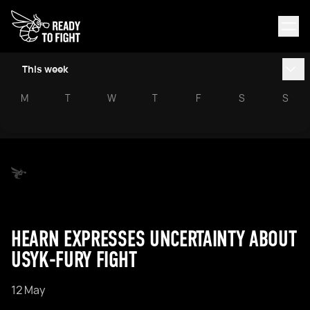
This week
M
T
W
T
F
S
S
HEARN EXPRESSES UNCERTAINTY ABOUT
USYK-FURY FIGHT
12 May