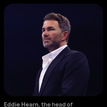
Eddie Hearn
, the head of