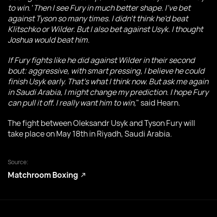
to win.' Then I see Fury in much better shape. I've bet
against Tyson so many times. I didn't think he'd beat
Klitschko or Wilder. But I also bet against Usyk. I thought
Joshua would beat him.
If Fury fights like he did against Wilder in their second
bout: aggressive, with smart pressing, I believe he could
finish Usyk early. That’s what I think now. But ask me again
in Saudi Arabia, I might change my prediction. I hope Fury
can pull it off. I really want him to win,
" said Hearn.
The fight between Oleksandr Usyk and Tyson Fury will
take place on May 18th in Riyadh, Saudi Arabia.
Source:
Matchroom Boxing