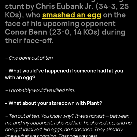
stunt by
Chris Eubank Jr
. (34-3, 25
KOs), who
smashed an egg
on the
face of his upcoming opponent
Conor Benn
(23-0, 14 KOs) during
their face-off.
– One point out of ten.
– What would’ve happened if someone had hit you
with an egg?
– I probably would’ve killed him.
– What about your staredown with Plant?
– Ten out of ten. You know why? It was honest — between
me and my opponent. I shoved him, he shoved me, and no
one got involved. No eggs, no nonsense. They already
knew what was coming. That one was real.