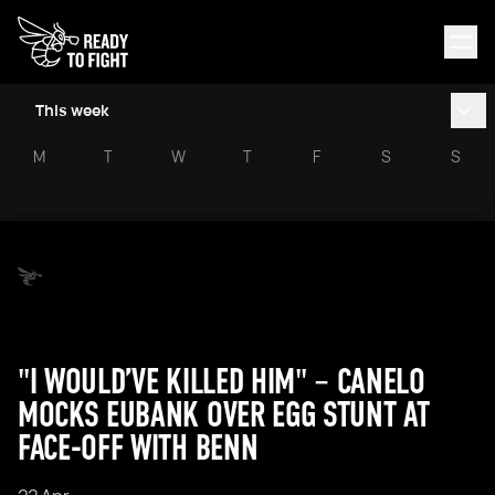
This week
M
T
W
T
F
S
S
"I WOULD’VE KILLED HIM" – CANELO
MOCKS EUBANK OVER EGG STUNT AT
FACE-OFF WITH BENN