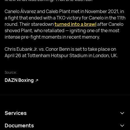
Canelo Álvarez and Caleb Plant met in November 2021, in
a fight that ended with a TKO victory for Canelo in the 11th
round. Their staredown
turned into a brawl
after Canelo
shoved Plant, who retaliated — igniting one of the most
intense pre-fight moments in recent memory.
Chris Eubank Jr. vs. Conor Benn is set to take place on
April 26 at Tottenham Hotspur Stadium in London, UK.
Source:
DAZN Boxing
Services
Programme
Documents