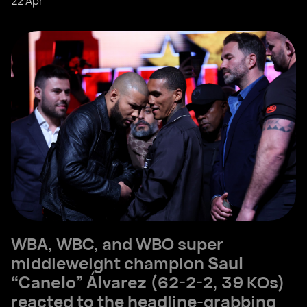
22 Apr
WBA, WBC, and WBO super
middleweight champion
Saul
“Canelo” Álvarez
(62-2-2, 39 KOs)
reacted to the headline-grabbing