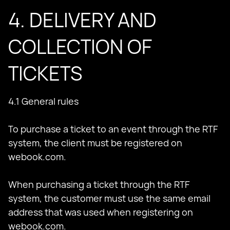
4. DELIVERY AND
COLLECTION OF
TICKETS
4.1 General rules
To purchase a ticket to an event through the RTF
system, the client must be registered on
webook.com.
When purchasing a ticket through the RTF
system, the customer must use the same email
address that was used when registering on
webook.com.