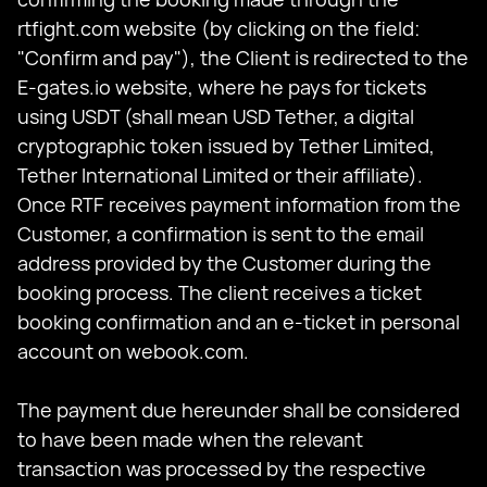
rtfight.com website (by clicking on the field:
"Confirm and pay"), the Client is redirected to the
E-gates.io website, where he pays for tickets
using USDT (shall mean USD Tether, a digital
cryptographic token issued by Tether Limited,
Tether International Limited or their affiliate).
Once RTF receives payment information from the
Customer, a confirmation is sent to the email
address provided by the Customer during the
booking process. The client receives a ticket
booking confirmation and an e-ticket in personal
account on webook.com.
The payment due hereunder shall be considered
to have been made when the relevant
transaction was processed by the respective