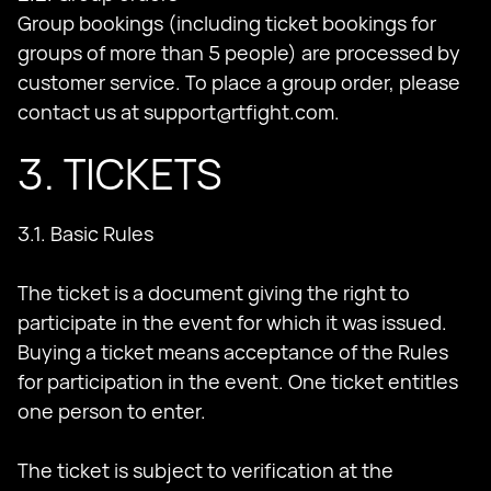
Group bookings (including ticket bookings for
groups of more than 5 people) are processed by
customer service. To place a group order, please
contact us at
support@rtfight.com
.
3. TICKETS
3.1. Basic Rules
The ticket is a document giving the right to
participate in the event for which it was issued.
Buying a ticket means acceptance of the Rules
for participation in the event. One ticket entitles
one person to enter.
The ticket is subject to verification at the