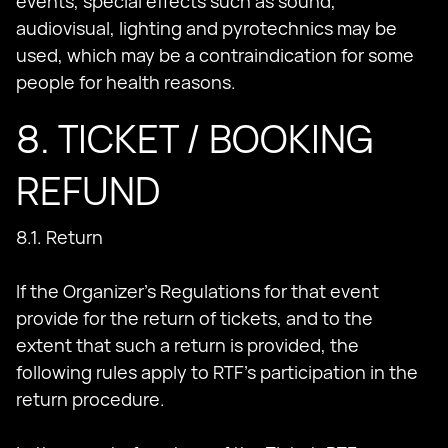
events, special effects such as sound,
audiovisual, lighting and pyrotechnics may be
used, which may be a contraindication for some
people for health reasons.
8. TICKET / BOOKING
REFUND
8.1. Return
If the Organizer's Regulations for that event
provide for the return of tickets, and to the
extent that such a return is provided, the
following rules apply to RTF's participation in the
return procedure.