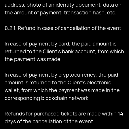
address, photo of an identity document, data on
the amount of payment, transaction hash, etc.
8.2.1. Refund in case of cancellation of the event
In case of payment by card, the paid amount is
returned to the Client's bank account, from which
the payment was made.
In case of payment by cryptocurrency, the paid
amount is returned to the Client's electronic
wallet, from which the payment was made in the
corresponding blockchain network.
Refunds for purchased tickets are made within 14
days of the cancellation of the event.