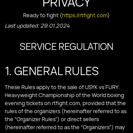
PRIVACY
Ready to fight (
https://rtfight.com
)
Last updated: 29.01.2024
SERVICE REGULATION
1. GENERAL RULES
These Rules apply to the sale of USYK vs FURY:
Heavyweight Championship of the World boxing
evening tickets on rtfight.com, provided that the
rules of the organizers (hereinafter referred to as
the “Organizer Rules”) or direct sellers
(hereinafter referred to as the “Organizers”) may