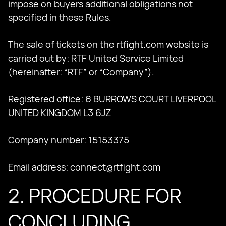
impose on buyers additional obligations not
specified in these Rules.
The sale of tickets on the rtfight.com website is
carried out by: RTF United Service Limited
(hereinafter: “RTF” or “Company”).
Registered office: 6 BURROWS COURT LIVERPOOL
UNITED KINGDOM L3 6JZ
Company number: 15153375
Email address:
connect@rtfight.com
2. PROCEDURE FOR
CONCLUDING