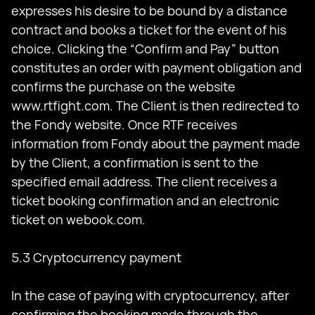
expresses his desire to be bound by a distance
contract and books a ticket for the event of his
choice. Clicking the “Confirm and Pay” button
constitutes an order with payment obligation and
confirms the purchase on the website
www.rtfight.com. The Client is then redirected to
the Fondy website. Once RTF receives
information from Fondy about the payment made
by the Client, a confirmation is sent to the
specified email address. The client receives a
ticket booking confirmation and an electronic
ticket on webook.com.
5.3 Cryptocurrency payment
In the case of paying with cryptocurrency, after
confirming the booking made through the