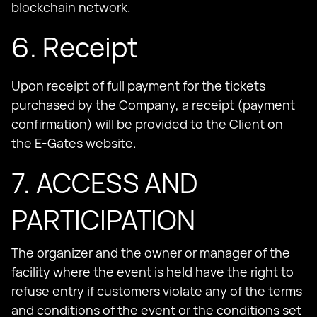
blockchain network.
6. Receipt
Upon receipt of full payment for the tickets
purchased by the Company, a receipt (payment
confirmation) will be provided to the Client on
the E-Gates website.
7. ACCESS AND
PARTICIPATION
The organizer and the owner or manager of the
facility where the event is held have the right to
refuse entry if customers violate any of the terms
and conditions of the event or the conditions set