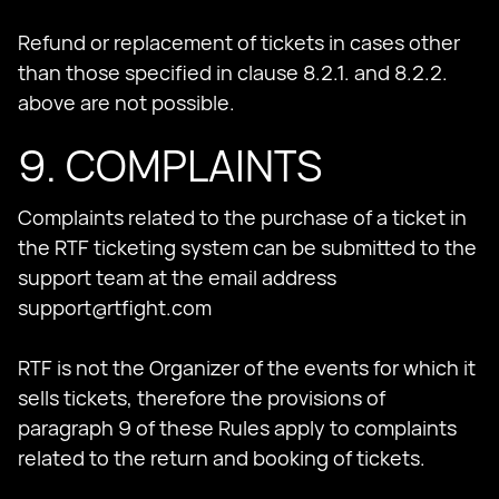
Refund or replacement of tickets in cases other
than those specified in clause 8.2.1. and 8.2.2.
above are not possible.
9. COMPLAINTS
Complaints related to the purchase of a ticket in
the RTF ticketing system can be submitted to the
support team at the email address
support@rtfight.com
RTF is not the Organizer of the events for which it
sells tickets, therefore the provisions of
paragraph 9 of these Rules apply to complaints
related to the return and booking of tickets.