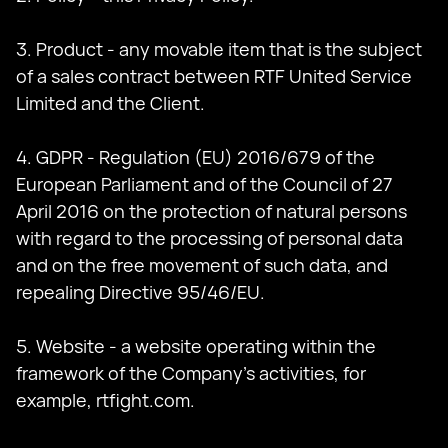
3. Product - any movable item that is the subject
of a sales contract between RTF United Service
Limited and the Client.
4. GDPR - Regulation (EU) 2016/679 of the
European Parliament and of the Council of 27
April 2016 on the protection of natural persons
with regard to the processing of personal data
and on the free movement of such data, and
repealing Directive 95/46/EU.
5. Website - a website operating within the
framework of the Company's activities, for
example, rtfight.com.