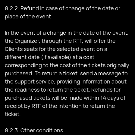
8.2.2. Refund in case of change of the date or
place of the event
In the event of a change in the date of the event,
the Organizer, through the RTF, will offer the
Clients seats for the selected event on a
different date (if available) at a cost
corresponding to the cost of the tickets originally
purchased. To return a ticket, send a message to
the support service, providing information about
the readiness to return the ticket. Refunds for
purchased tickets will be made within 14 days of
receipt by RTF of the intention to return the
ticket.
8.2.3. Other conditions