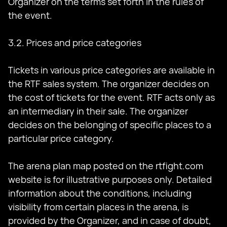
Organizer on the terms set forth in the rules of
the event.
3.2. Prices and price categories
Tickets in various price categories are available in
the RTF sales system. The organizer decides on
the cost of tickets for the event. RTF acts only as
an intermediary in their sale. The organizer
decides on the belonging of specific places to a
particular price category.
The arena plan map posted on the rtfight.com
website is for illustrative purposes only. Detailed
information about the conditions, including
visibility from certain places in the arena, is
provided by the Organizer, and in case of doubt,