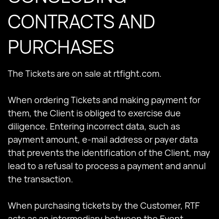
CONTRACTS AND
PURCHASES
The Tickets are on sale at rtfight.com.
When ordering Tickets and making payment for
them, the Client is obliged to exercise due
diligence. Entering incorrect data, such as
payment amount, e-mail address or payer data
that prevents the identification of the Client, may
lead to a refusal to process a payment and annul
the transaction.
When purchasing tickets by the Customer, RTF
acts as an intermediary between the Event