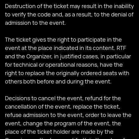
Destruction of the ticket may result in the inability
to verify the code and, as a result, to the denial of
admission to the event.
The ticket gives the right to participate in the
event at the place indicated in its content. RTF
and the Organizer, in justified cases, in particular
for technical or operational reasons, have the
right to replace the originally ordered seats with
others both before and during the event.
Decisions to cancel the event, refund for the
cancellation of the event, replace the ticket,
refuse admission to the event, order to leave the
event, change the program of the event, the
place of the ticket holder are made by the