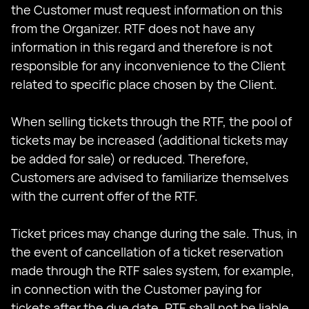
the Customer must request information on this
from the Organizer. RTF does not have any
information in this regard and therefore is not
responsible for any inconvenience to the Client
related to specific place chosen by the Client.
When selling tickets through the RTF, the pool of
tickets may be increased (additional tickets may
be added for sale) or reduced. Therefore,
Customers are advised to familiarize themselves
with the current offer of the RTF.
Ticket prices may change during the sale. Thus, in
the event of cancellation of a ticket reservation
made through the RTF sales system, for example,
in connection with the Customer paying for
tickets after the due date, RTF shall not be liable