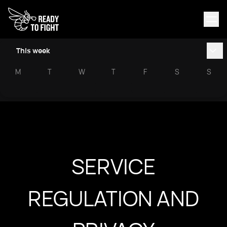
This week
M
T
W
T
F
S
S
SERVICE
REGULATION AND