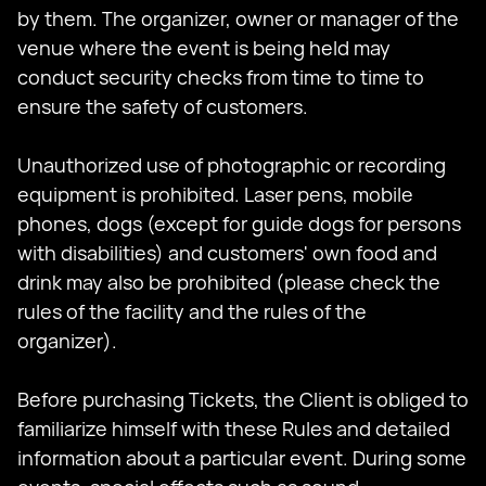
by them. The organizer, owner or manager of the
venue where the event is being held may
conduct security checks from time to time to
ensure the safety of customers.
Unauthorized use of photographic or recording
equipment is prohibited. Laser pens, mobile
phones, dogs (except for guide dogs for persons
with disabilities) and customers' own food and
drink may also be prohibited (please check the
rules of the facility and the rules of the
organizer).
Before purchasing Tickets, the Client is obliged to
familiarize himself with these Rules and detailed
information about a particular event. During some