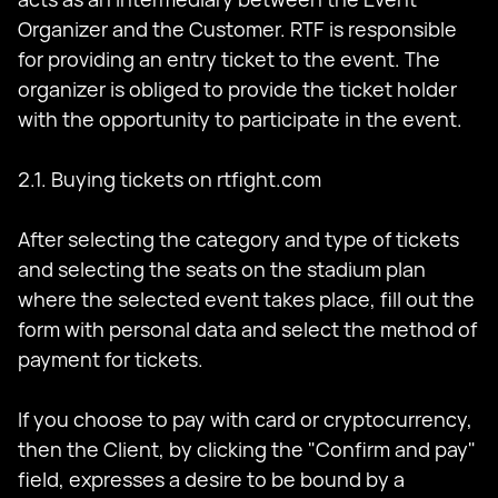
Organizer and the Customer. RTF is responsible
for providing an entry ticket to the event. The
organizer is obliged to provide the ticket holder
with the opportunity to participate in the event.
2.1. Buying tickets on rtfight.com
After selecting the category and type of tickets
and selecting the seats on the stadium plan
where the selected event takes place, fill out the
form with personal data and select the method of
payment for tickets.
If you choose to pay with card or cryptocurrency,
then the Client, by clicking the "Confirm and pay"
field, expresses a desire to be bound by a