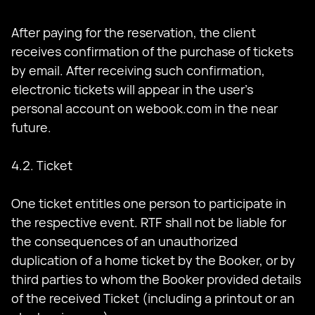
After paying for the reservation, the client
receives confirmation of the purchase of tickets
by email. After receiving such confirmation,
electronic tickets will appear in the user’s
personal account on webook.com in the near
future.
4.2. Ticket
One ticket entitles one person to participate in
the respective event. RTF shall not be liable for
the consequences of an unauthorized
duplication of a home ticket by the Booker, or by
third parties to whom the Booker provided details
of the received Ticket (including a printout or an