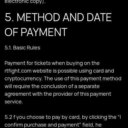
electronic copy).
5. METHOD AND DATE
OF PAYMENT
5.1. Basic Rules
Payment for tickets when buying on the
rtfight.com website is possible using card and
cryptocurrency. The use of this payment method
will require the conclusion of a separate
agreement with the provider of this payment
service.
5.2 f you choose to pay by card, by clicking the “I
confirm purchase and payment” field, he