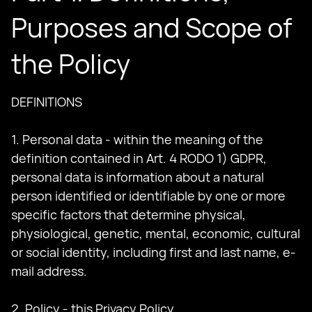
Purposes and Scope of
the Policy
DEFINITIONS
1. Personal data - within the meaning of the
definition contained in Art. 4 RODO 1) GDPR,
personal data is information about a natural
person identified or identifiable by one or more
specific factors that determine physical,
physiological, genetic, mental, economic, cultural
or social identity, including first and last name, e-
mail address.
2. Policy - this Privacy Policy.