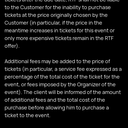
to the Customer for the inability to purchase
tickets at the price originally chosen by the
Customer (in particular, if the price in the
meantime increases in tickets for this event or
only more expensive tickets remain in the RTF
offer).
Additional fees may be added to the price of
tickets (in particular, a service fee expressed as a
percentage of the total cost of the ticket for the
event, or fees imposed by the Organizer of the
event). The client will be informed of the amount
of additional fees and the total cost of the
purchase before allowing him to purchase a
ticket to the event.