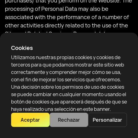
purchases) that you perform on the Website. The
processing of Personal Data may also be
associated with the performance of a number of
other activities directly related to the use of the
Site and Related Services. Personal data
necessary for the execution of the contract
Cookies
related to the purchase of the Ticket may be
Utilizamos nuestras propias cookies y cookies de
transferred to the Organizer of the event.
terceros para que podamos mostrar este sitio web
correctamente y comprender mejor cómo se usa,
Your use of the Site or related services is possible
con el fin de mejorar los servicios que ofrecemos.
only after reading the provisions of this Policy and
Una decisión sobre los permisos de uso de cookies
the Regulations for the purchase in the RTF
se puede cambiar en cualquier momento usando el
ticketing system (hereinafter: the Regulations).
botón de cookies que aparecerá después de que se
haya realizado una selección en este banner.
By clicking on links provided on the Website, you
Aceptar
Rechazar
Personalizar
may be redirected to websites or websites that
are operated or are services provided by entities