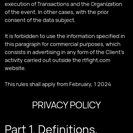
execution of Transactions and the Organization
of the event. In other cases, with the prior
consent of the data subject.
It is forbidden to use the information specified in
this paragraph for commercial purposes, which
consists in advertising in any form of the Client's
activity carried out outside the rtfight.com
website.
This rules shall apply from February, 1 2024
PRIVACY POLICY
Part 1. Definitions,