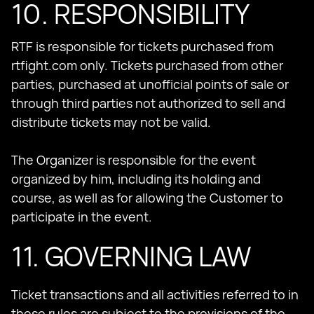
10. RESPONSIBILITY
RTF is responsible for tickets purchased from
rtfight.com only. Tickets purchased from other
parties, purchased at unofficial points of sale or
through third parties not authorized to sell and
distribute tickets may not be valid.
The Organizer is responsible for the event
organized by him, including its holding and
course, as well as for allowing the Customer to
participate in the event.
11. GOVERNING LAW
Ticket transactions and all activities referred to in
these rules are subject to the provisions of the