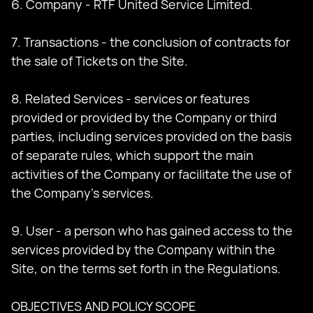
6. Company - RTF United Service Limited.
7. Transactions - the conclusion of contracts for
the sale of Tickets on the Site.
8. Related Services - services or features
provided or provided by the Company or third
parties, including services provided on the basis
of separate rules, which support the main
activities of the Company or facilitate the use of
the Company's services.
9. User - a person who has gained access to the
services provided by the Company within the
Site, on the terms set forth in the Regulations.
OBJECTIVES AND POLICY SCOPE