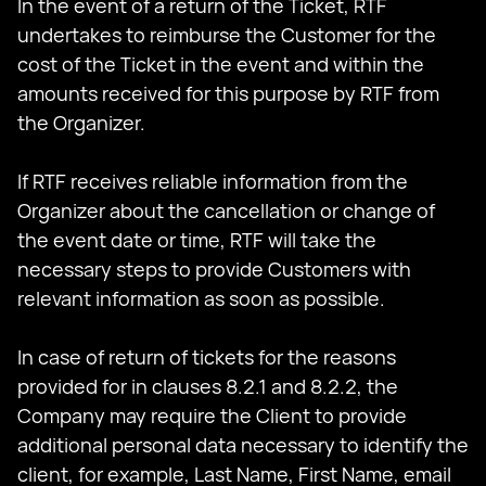
In the event of a return of the Ticket, RTF
undertakes to reimburse the Customer for the
cost of the Ticket in the event and within the
amounts received for this purpose by RTF from
the Organizer.
If RTF receives reliable information from the
Organizer about the cancellation or change of
the event date or time, RTF will take the
necessary steps to provide Customers with
relevant information as soon as possible.
In case of return of tickets for the reasons
provided for in clauses 8.2.1 and 8.2.2, the
Company may require the Client to provide
additional personal data necessary to identify the
client, for example, Last Name, First Name, email