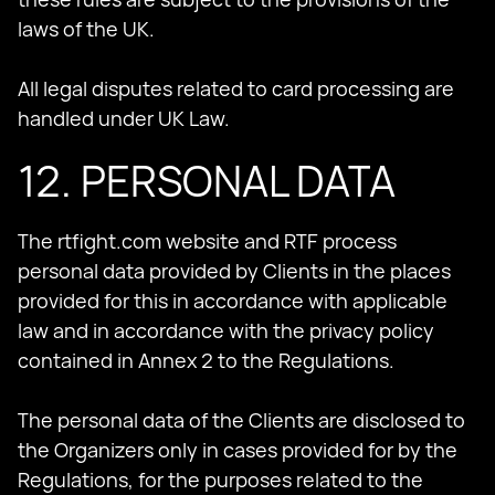
laws of the UK.
All legal disputes related to card processing are
handled under UK Law.
12. PERSONAL DATA
The rtfight.com website and RTF process
personal data provided by Clients in the places
provided for this in accordance with applicable
law and in accordance with the privacy policy
contained in Annex 2 to the Regulations.
The personal data of the Clients are disclosed to
the Organizers only in cases provided for by the
Regulations, for the purposes related to the