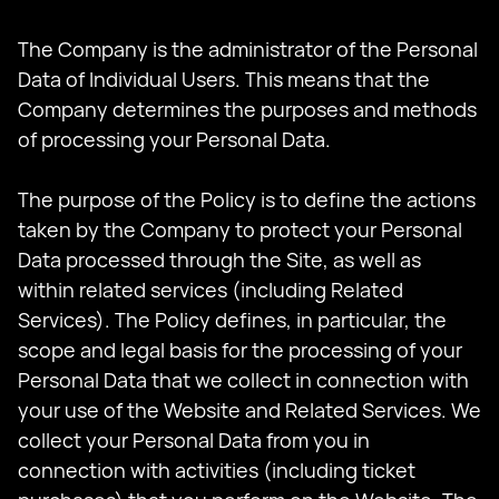
The Company is the administrator of the Personal
Data of Individual Users. This means that the
Company determines the purposes and methods
of processing your Personal Data.
The purpose of the Policy is to define the actions
taken by the Company to protect your Personal
Data processed through the Site, as well as
within related services (including Related
Services). The Policy defines, in particular, the
scope and legal basis for the processing of your
Personal Data that we collect in connection with
your use of the Website and Related Services. We
collect your Personal Data from you in
connection with activities (including ticket