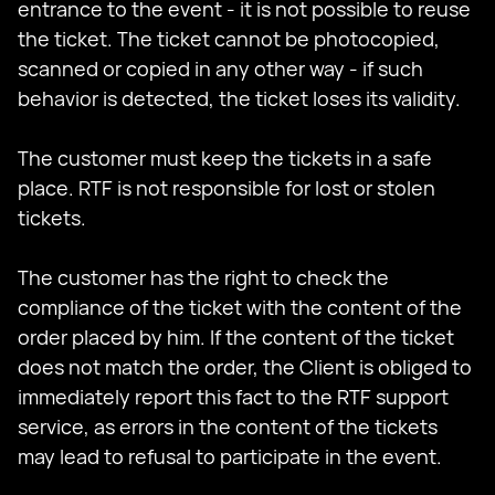
entrance to the event - it is not possible to reuse
the ticket. The ticket cannot be photocopied,
scanned or copied in any other way - if such
behavior is detected, the ticket loses its validity.
The customer must keep the tickets in a safe
place. RTF is not responsible for lost or stolen
tickets.
The customer has the right to check the
compliance of the ticket with the content of the
order placed by him. If the content of the ticket
does not match the order, the Client is obliged to
immediately report this fact to the RTF support
service, as errors in the content of the tickets
may lead to refusal to participate in the event.