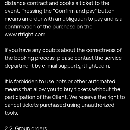
distance contract and books a ticket to the
event. Pressing the "Confirm and pay" button
means an order with an obligation to pay and is a
confirmation of the purchase on the
www.rtfight.com.
If you have any doubts about the correctness of
the booking process, please contact the service
department by e-mail
support@rtfight.com
.
It is forbidden to use bots or other automated
means that allow you to buy tickets without the
participation of the Client. We reserve the right to
cancel tickets purchased using unauthorized
tools.
2.2. Group orders