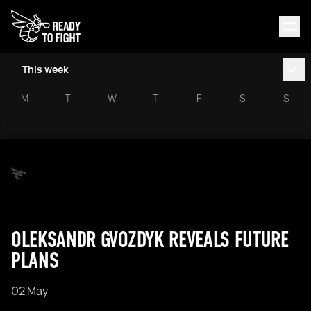
This week
M
T
W
T
F
S
S
OLEKSANDR GVOZDYK REVEALS FUTURE
PLANS
02 May