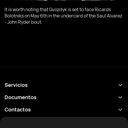
It is worth noting that Gvozdyk is set to face Ricards
Bolotniks on May 6th in the undercard of the Saul Alvarez
- John Ryder bout.
Servicios
Calendario
Documentos
Resultados
Política de privacidad
Contactos
Analítica
Condiciones de uso
support@rtfight.com
Aplicaciones
Boxeadores
Declaración de divulgación de riesgos