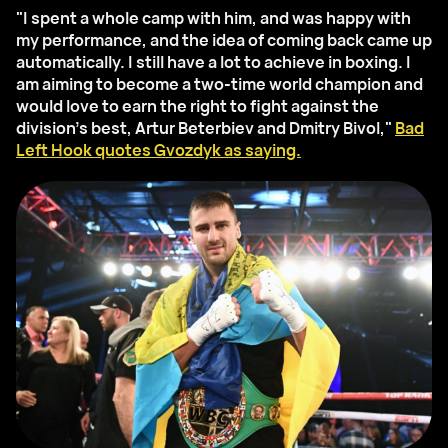
"I spent a whole camp with him, and was happy with
my performance, and the idea of coming back came up
automatically. I still have a lot to achieve in boxing. I
am aiming to become a two-time world champion and
would love to earn the right to fight against the
division’s best, Artur Beterbiev and Dmitry Bivol,"
Bad
Left Hook quotes Gvozdyk as saying.