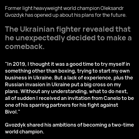
Former light heavyweight world champion Oleksandr
Gvozdyk has opened up about his plans for the future.
The Ukrainian fighter revealed that
he unexpectedly decided to make a
comeback.
"In 2019, I thought it was a good time to try myself in
something other than boxing, trying to start my own
business in Ukraine. But a lack of experience, plus the
Russian invasion in Ukraine put a big cross on my
plans. Without any understanding, what to do next,
all of sudden I received an invitation from Canelo to be
one of his sparring partners for his fight against
Bivol."
Gvozdyk shared his ambitions of becoming a two-time
world champion.