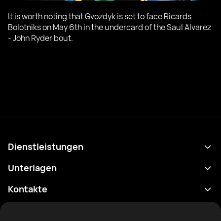
It is worth noting that Gvozdyk is set to face Ricards
Bolotniks on May 6th in the undercard of the Saul Alvarez
- John Ryder bout.
Dienstleistungen
Terminplan
Unterlagen
Ergebnisse
Datenschutzrichtlinie
Kontakte
Analytik
Nutzungsbedingungen
support@rtfight.com
Apps
Boxer
Benachrichtigung über Risiken