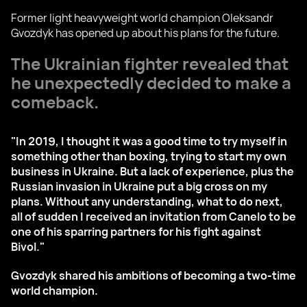
Former light heavyweight world champion Oleksandr
Gvozdyk has opened up about his plans for the future.
The Ukrainian fighter revealed that
he unexpectedly decided to make a
comeback.
"In 2019, I thought it was a good time to try myself in
something other than boxing, trying to start my own
business in Ukraine. But a lack of experience, plus the
Russian invasion in Ukraine put a big cross on my
plans. Without any understanding, what to do next,
all of sudden I received an invitation from Canelo to be
one of his sparring partners for his fight against
Bivol."
Gvozdyk shared his ambitions of becoming a two-time
world champion.