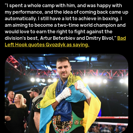
"I spent a whole camp with him, and was happy with
my performance, and the idea of coming back came up
automatically. I still have a lot to achieve in boxing. I
am aiming to become a two-time world champion and
would love to earn the right to fight against the
division’s best, Artur Beterbiev and Dmitry Bivol,"
Bad
Left Hook quotes Gvozdyk as saying.