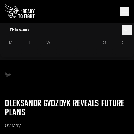
This week
M
T
W
T
F
S
S
OLEKSANDR GVOZDYK REVEALS FUTURE
PLANS
02 May