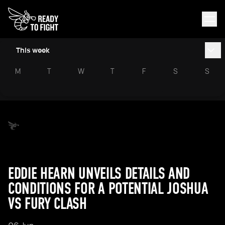
This week
M
T
W
T
F
S
S
EDDIE HEARN UNVEILS DETAILS AND
CONDITIONS FOR A POTENTIAL JOSHUA
VS FURY CLASH