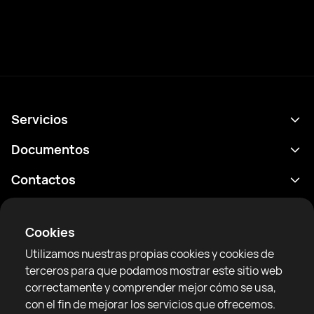
Servicios
Calendario
Documentos
Resultados
Política de privacidad
Contactos
Analítica
Condiciones de uso
support@rtfight.com
Aplicaciones
Boxeadores
Declaración de divulgación de riesgos
Cookies
Clasificaciones
Reglas de la comunidad
Utilizamos nuestras propias cookies y cookies de
Noticias
terceros para que podamos mostrar este sitio web
Artículos
correctamente y comprender mejor cómo se usa,
con el fin de mejorar los servicios que ofrecemos.
Sparring Finder
RTF United service limited