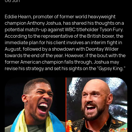
06 Jun
Eddie Hearn, promoter of former world heavyweight
champion Anthony Joshua, has shared his thoughts on a
potential match-up against WBC titleholder Tyson Fury.
According to the representative of the British boxer, the
immediate plan for his client involves an interim fight in
August, followed by a showdown with Deontay Wilder
towards the end of the year. However, if the bout with the
former American champion falls through, Joshua may
revise his strategy and set his sights on the "Gypsy King."