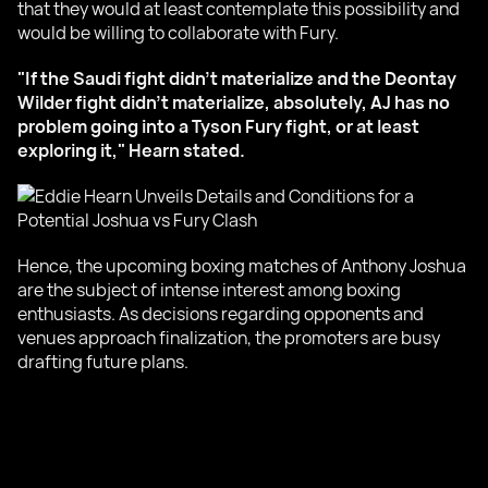
that they would at least contemplate this possibility and
would be willing to collaborate with Fury.
"If the Saudi fight didn’t materialize and the Deontay
Wilder fight didn’t materialize, absolutely, AJ has no
problem going into a Tyson Fury fight, or at least
exploring it," Hearn stated.
Hence, the upcoming boxing matches of Anthony Joshua
are the subject of intense interest among boxing
enthusiasts. As decisions regarding opponents and
venues approach finalization, the promoters are busy
drafting future plans.