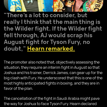
"There’s a lot to consider, but
really I think that the main thing is
the Wilder fight. If the Wilder fight
fell through, AJ would scrap his
August fight for Tyson Fury, no
doubt,"
Hearn remarked.
The promoter also noted that, objectively assessing the
situation, they require an interim fight in August so that
Joshua and his trainer, Derrick James, can gear up for the
big clash with Fury. He underscored that this is one of the
most highly anticipated fights in boxing, and they are in
favor of the plan.
The cancellation of the fight in Saudi Arabia might pave
the way for Joshua to face Tyson Fury. Hearn declared