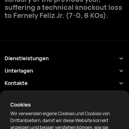
suffering a technical knockout loss
to Fernely Feliz Jr. (7-0, 6 KOs).
Dienstleistungen
Terminplan
Unterlagen
Ergebnisse
Datenschutzrichtlinie
Kontakte
Analytik
Nutzungsbedingungen
support@rtfight.com
Apps
Boxer
Benachrichtigung über Risiken
Cookies
Ranglisten
Gemeinschaftsregeln
Wir verwenden eigene Cookies und Cookies von
Nachrichten
Drittanbietern, damit wir diese Website korrekt
Artikel
anzeigen und besser verstehen können, wie sie