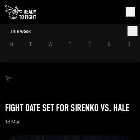
This week
M
T
W
T
F
S
S
FIGHT DATE SET FOR SIRENKO VS. HALE
13 Mar