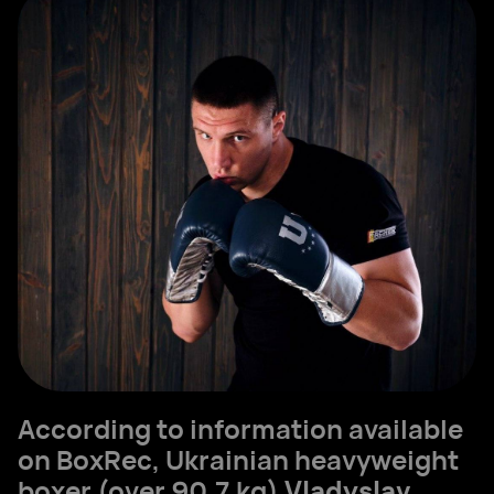
According to information available
on BoxRec, Ukrainian heavyweight
boxer (over 90.7 kg)
Vladyslav