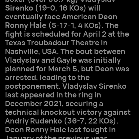
Sirenko
(19-0, 16 KOs) will
eventually face American
Deon
Ronny Hale
(5-17-1, 4 KOs). The
fight is scheduled for April 2 at the
Texas Troubadour Theatre in
Nashville, USA. The bout between
Vladyslav and Gayle was initially
planned for March 5, but Deon was
arrested, leading to the
postponement. Vladyslav Sirenko
last appeared in the ring in
December 2021, securing a
technical knockout victory against
Andriy Rudenko (36-7, 22 KOs).
Deon Ronny Hale last fought in
January of the previous year,