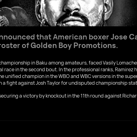
y announced that American boxer
Jose C
roster of
Golden Boy Promotions
.
ld championship in Baku among amateurs, faced Vasily Lomach
l race in the second bout. In the professional ranks, Ramirez
e unified champion in the WBO and WBC versions in the super 
 in a fight against Josh Taylor for undisputed championship sta
 securing a victory by knockout in the 11th round against Rich