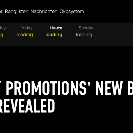
er
Ranglisten
Nachrichten
Ökosystem
day
Friday
Heute
Sunday
g...
loading...
loading...
loading...
Y PROMOTIONS' NEW 
 REVEALED