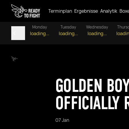
Terminplan
Ergebnisse
Analytik
Box
Monday
Tuesday
Wednesday
Thurs
loading...
loading...
loading...
loadin
GOLDEN BO
OFFICIALLY
07 Jan