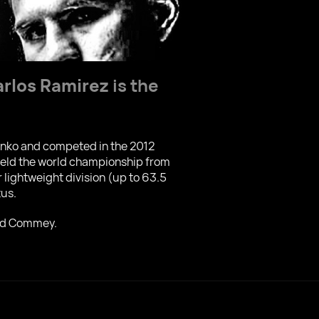
arlos Ramirez
is the
enko and competed in the 2012
 held the world championship from
lightweight division (up to 63.5
tus.
ard Commey.