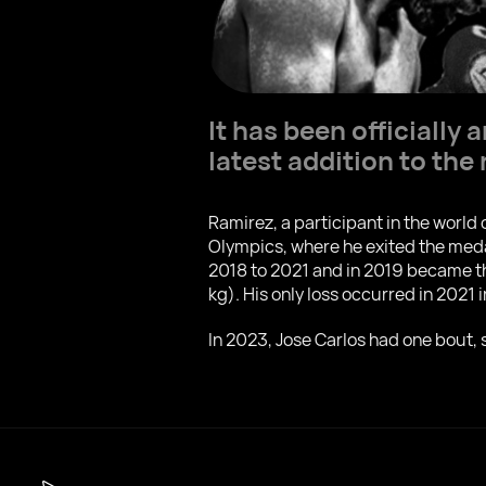
It has been officiall
latest addition to the 
Ramirez, a participant in the wor
Olympics, where he exited the meda
2018 to 2021 and in 2019 became th
kg). His only loss occurred in 2021
In 2023, Jose Carlos had one bout,