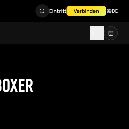
Eintritt
Verbinden
DE
BOXER