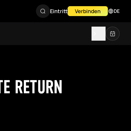
Eintritt
Verbinden
DE
TE RETURN