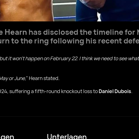
e Hearn
has disclosed the timeline fo
rn to the ring following his recent defe
 but it won't happen on February 22. I think we need to see w
 May or June,
" Hearn stated.
24, suffering a fifth-round knockout loss to
Daniel Dubois
.
ngen
Unterlagen