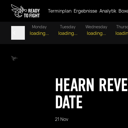
Terminplan
Ergebnisse
Analytik
Box
Monday
Tuesday
Wednesday
Thurs
loading...
loading...
loading...
loadin
HEARN REVE
DATE
21 Nov