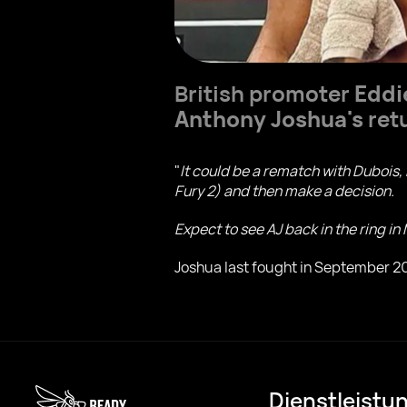
British promoter
Eddi
Anthony Joshua's
retu
"
It could be a rematch with Dubois,
Fury 2) and then make a decision.
Expect to see AJ back in the ring in
Joshua last fought in September 20
Dienstleistu