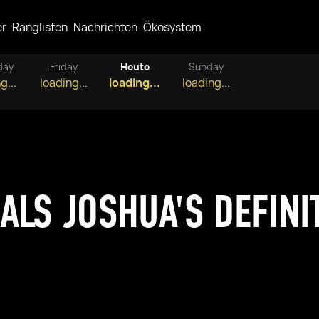
er
Ranglisten
Nachrichten
Ökosystem
day
Friday
Heute
Sunday
g...
loading...
loading...
loading...
ALS JOSHUA'S DEFINI