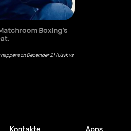
r Matchroom Boxing's
at.
hat happens on December 21 (Usyk vs.
Kontakte
Apps