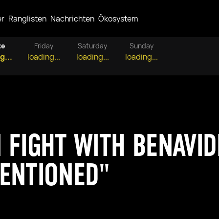
er
Ranglisten
Nachrichten
Ökosystem
te
Friday
Saturday
Sunday
g...
loading...
loading...
loading...
 FIGHT WITH BENAVIDE
ENTIONED"