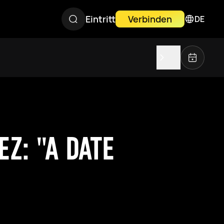
Eintritt
Verbinden
DE
Z: "A DATE