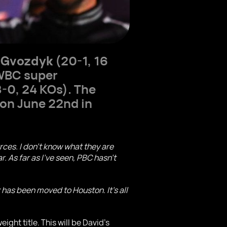
 Gvozdyk
(20-1, 16
WBC super
-0, 24 KOs). The
on June 22nd in
ces. I don't know what they are
 As far as I've seen, PBC hasn't
 has been moved to Houston. It's all
ht title. This will be David's