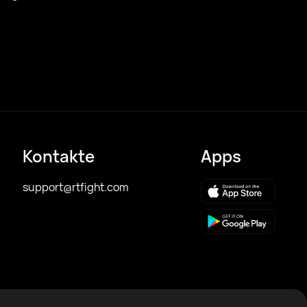
Kontakte
Apps
support@rtfight.com