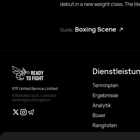
debut in a new weight class. The li
Boxing Scene
Quelle:
Dienstleistu
Terminplan
RTF United Service Limited
Ergebnisse
6 Burrows court, Liverpool,
Vereinigtes Königreich
Analytik
Boxer
Ranglisten
Nachrichten