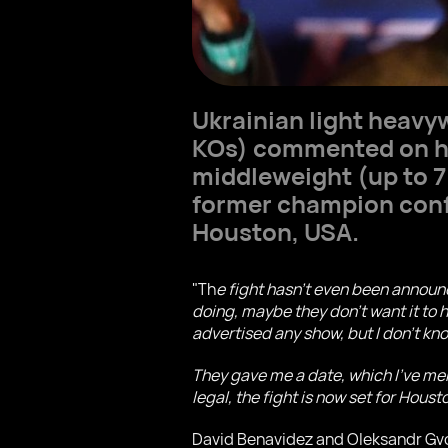
Ukrainian light heavy
KOs) commented on hi
middleweight (up to 
former champion confi
Houston, USA.
"Th
e fight hasn't even been announ
doing, maybe they don't want it to 
advertised any show, but I don't kno
They gave me a date, which I've ment
legal, the fight is now set for Hous
David Benavidez and Oleksandr Gvozd