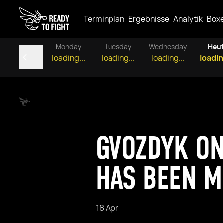
Terminplan
Ergebnisse
Analytik
Box
Monday
Tuesday
Wednesday
Heu
loading...
loading...
loading...
loadin
GVOZDYK ON
HAS BEEN M
18 Apr