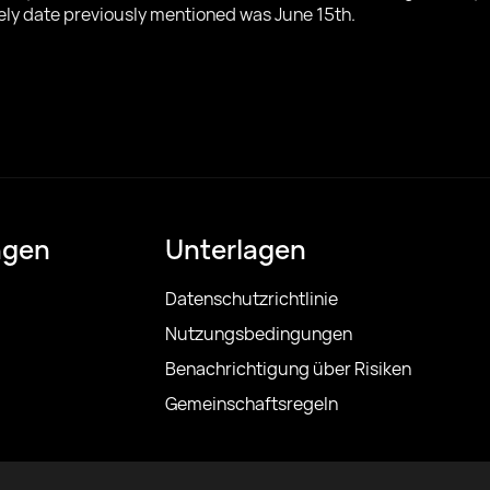
kely date previously mentioned was June 15th.
ngen
Unterlagen
Datenschutzrichtlinie
Nutzungsbedingungen
Benachrichtigung über Risiken
Gemeinschaftsregeln