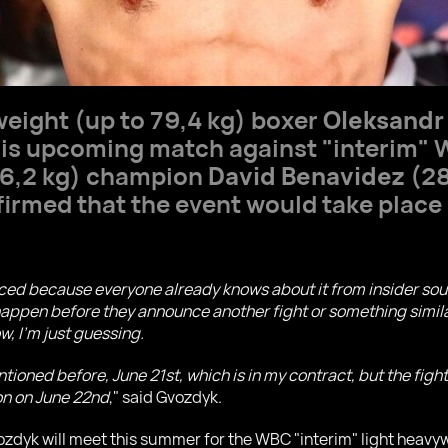
weight (up to 79,4 kg) boxer
Oleksandr
s upcoming match against "interim" 
76,2 kg) champion
David Benavidez
(28
rmed that the event would take place 
ced because everyone already knows about it from insider sour
happen before they announce another fight or something similar.
w, I'm just guessing.
ioned before, June 21st, which is in my contract, but the fight
ton on June 22nd
," said Gvozdyk.
yk will meet this summer for the WBC "interim" light heavyweig