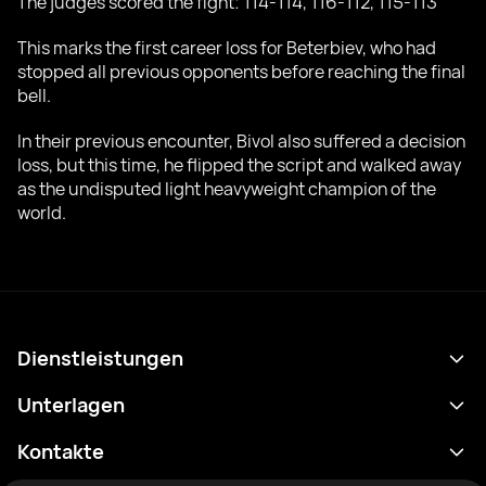
The judges scored the fight: 114-114, 116-112, 115-113
This marks the first career loss for Beterbiev, who had
stopped all previous opponents before reaching the final
bell.
In their previous encounter, Bivol also suffered a decision
loss, but this time, he flipped the script and walked away
as the undisputed light heavyweight champion of the
world.
Dienstleistungen
Terminplan
Unterlagen
Ergebnisse
Datenschutzrichtlinie
Kontakte
Analytik
Nutzungsbedingungen