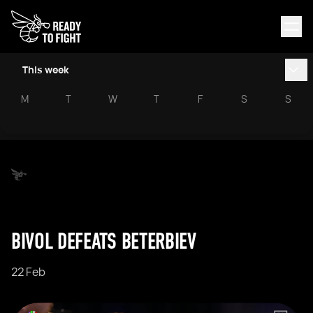
This week
M
T
W
T
F
S
S
BIVOL DEFEATS BETERBIEV
22 Feb