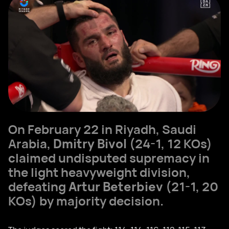
On February 22 in Riyadh, Saudi
Arabia,
Dmitry Bivol
(24-1, 12 KOs)
claimed undisputed supremacy in
the light heavyweight division,
defeating
Artur Beterbiev
(21-1, 20
KOs) by majority decision.