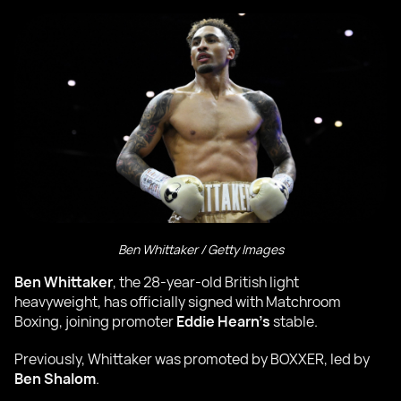
Ben Whittaker / Getty Images
Ben Whittaker
, the 28-year-old British light
heavyweight, has officially signed with Matchroom
Boxing, joining promoter
Eddie Hearn’s
stable.
Previously, Whittaker was promoted by BOXXER, led by
Ben Shalom
.