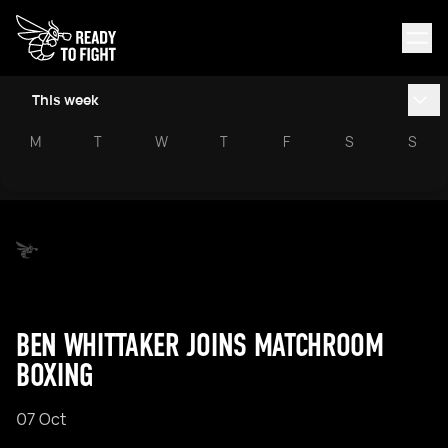
This week
M
T
W
T
F
S
S
BEN WHITTAKER JOINS MATCHROOM
BOXING
07 Oct