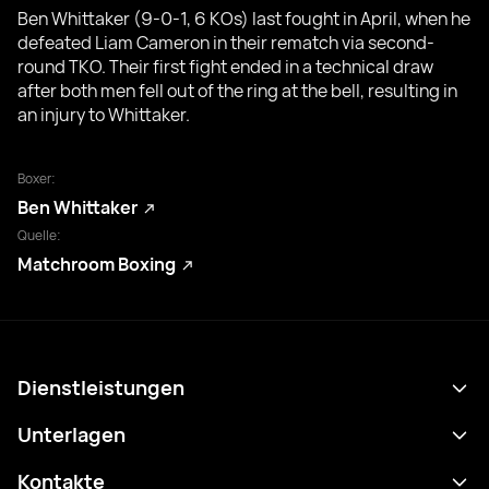
Ben Whittaker (9-0-1, 6 KOs) last fought in April, when he
defeated Liam Cameron in their rematch via second-
round TKO. Their first fight ended in a technical draw
after both men fell out of the ring at the bell, resulting in
an injury to Whittaker.
Boxer:
Ben Whittaker
Quelle:
Matchroom Boxing
Dienstleistungen
Terminplan
Unterlagen
Ergebnisse
Datenschutzrichtlinie
Kontakte