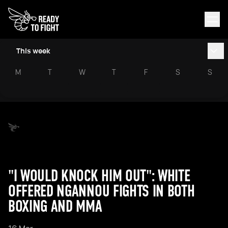
This week
M
T
W
T
F
S
S
"I WOULD KNOCK HIM OUT": WHITE
OFFERED NGANNOU FIGHTS IN BOTH
BOXING AND MMA