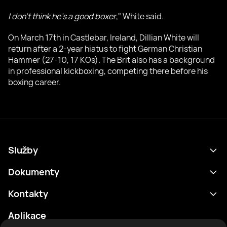
I don't think he's a good boxer
," White said.
On March 17th in Castlebar, Ireland, Dillian White will
return after a 2-year hiatus to fight German Christian
Hammer (27-10, 17 KOs). The Brit also has a background
in professional kickboxing, competing there before his
boxing career.
Služby
Program
Dokumenty
Výsledky
Zásady ochrany osobních údajů
Kontakty
Analytika
Podmínky použití
support@rtfight.com
Aplikace
Boxeři
Oznámení o riziku