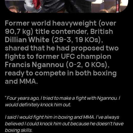
Former world heavyweight (over
90,7 kg) title contender, British
Dillian White
(29-3, 19 KOs),
shared that he had proposed two
fights to former UFC champion
Francis Ngannou
(0-2, 0 KOs),
ready to compete in both boxing
and MMA.
"
Four years ago, I tried to make a fight with Ngannou. I
would definitely knock him out.
I said I would fight him in boxing and MMA. I've always
believed I could knock him out because he doesn't have
boxing skills.