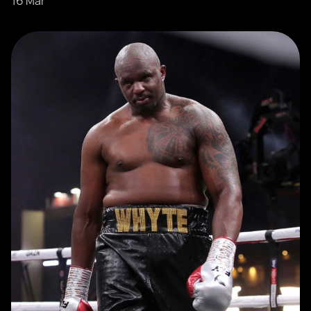
16 Mar