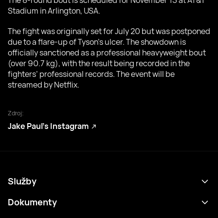
The 8-round bout is scheduled for November 15 at AT&T
Stadium in Arlington, USA.
The fight was originally set for July 20 but was postponed
due to a flare-up of Tyson’s ulcer. The showdown is
officially sanctioned as a professional heavyweight bout
(over 90.7 kg), with the result being recorded in the
fighters’ professional records. The event will be
streamed by Netflix.
Zdroj:
Jake Paul’s Instagram
Služby
Program
Dokumenty
Výsledky