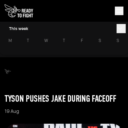
This week
M
T
W
T
F
S
S
TYSON PUSHES JAKE DURING FACEOFF
19 Aug