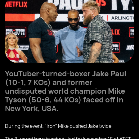
YouTuber-turned-boxer
Jake Paul
(10-1, 7 KOs) and former
undisputed world champion
Mike
Tyson
(50-6, 44 KOs) faced off in
New York, USA.
During the event, "Iron" Mike pushed Jake twice.