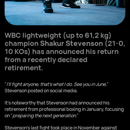
WBC lightweight (up to 61,2 kg)
champion
Shakur Stevenson
(21-0,
10 KOs) has announced his return
from a recently declared
retirement.
"
I'll fight anyone, that's what I do. See you in June,
"
Stevenson posted on social media.
It's noteworthy that Stevenson had announced his
retirement from professional boxing in January, focusing
on "
preparing the next generation
."
Stevenson's last fight took place in November against