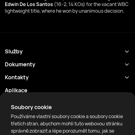
Edwin De Los Santos
(16-2, 14 KOs) for the vacant WBC
lightweight title, where he won by unanimous decision.
Služby
Program
Dokumenty
Výsledky
Zásady ochrany osobních údajů
Kontakty
Analytika
Podmínky použití
support@rtfight.com
Aplikace
Boxeři
Oznámení o riziku
Žebříčky
Pravidla komunity
Soubory cookie
Zprávy
Používáme vlastní soubory cookie a soubory cookie
Články
třetích stran, abychom mohli tuto webovou stránku
správně zobrazit a lépe porozumět tomu, jak se
Sparring Finder
RTF United service limited