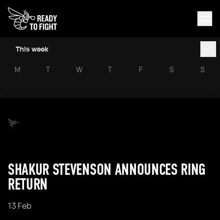
This week
M
T
W
T
F
S
S
SHAKUR STEVENSON ANNOUNCES RING
RETURN
13 Feb