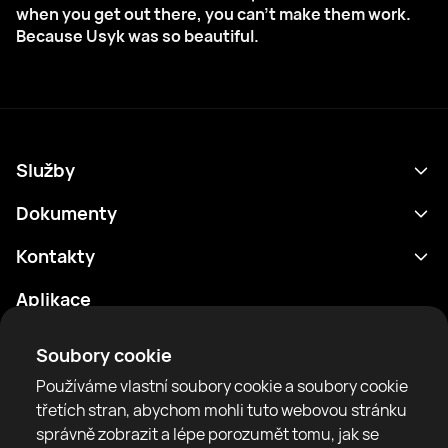
when you get out there, you can't make them work.
Because Usyk was so beautiful.
Služby
Program
Dokumenty
Výsledky
Zásady ochrany osobních údajů
Kontakty
Analytika
Podmínky použití
support@rtfight.com
Aplikace
Boxeři
Oznámení o riziku
Žebříčky
Pravidla komunity
Soubory cookie
Zprávy
Používáme vlastní soubory cookie a soubory cookie
Články
třetích stran, abychom mohli tuto webovou stránku
správně zobrazit a lépe porozumět tomu, jak se
Sparring Finder
RTF United service limited