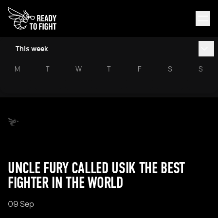
This week
M
T
W
T
F
S
S
UNCLE FURY CALLED USIK THE BEST
FIGHTER IN THE WORLD
09 Sep