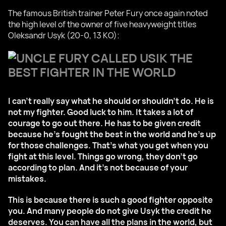
The famous British trainer Peter Fury once again noted
the high level of the owner of five heavyweight titles
Oleksandr Usyk (20-0, 13 KO):
I can't really say what he should or shouldn't do. He is
not my fighter. Good luck to him. It takes a lot of
courage to go out there. He has to be given credit
because he's fought the best in the world and he's up
for those challenges. That's what you get when you
fight at this level. Things go wrong, they don't go
according to plan. And it's not because of your
mistakes.
This is because there is such a good fighter opposite
you. And many people do not give Usyk the credit he
deserves. You can have all the plans in the world, but