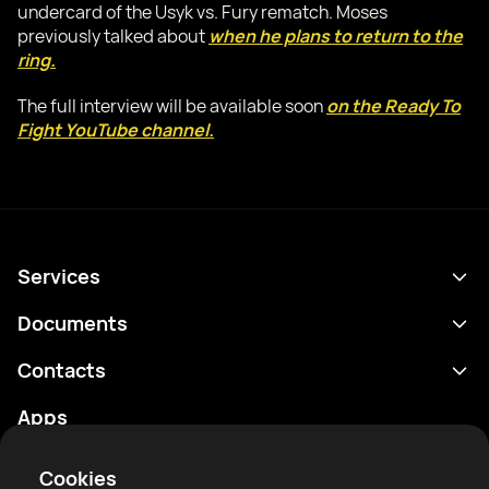
undercard of the Usyk vs. Fury rematch. Moses
previously talked about
when he plans to return to the
ring.
The full interview will be available soon
on the Ready To
Fight YouTube channel.
Services
Schedule
Documents
Results
Privacy policy
Contacts
Analytics
Terms of use
support@rtfight.com
Apps
Boxers
Risk disclosure statement
Rankings
Community guidelines
Cookies