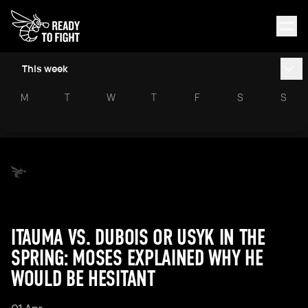
This week
M
T
W
T
F
S
S
ITAUMA VS. DUBOIS OR USYK IN THE
SPRING: MOSES EXPLAINED WHY HE
WOULD BE HESITANT