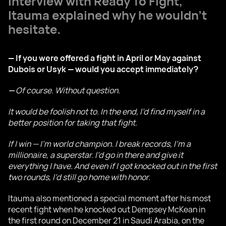
interview with Ready To Fight,
Itauma explained why he wouldn't
hesitate.
— If you were offered a fight in April or May against
Dubois or Usyk — would you accept immediately?
—
Of course. Without question.
It would be foolish not to. In the end, I’d find myself in a
better position for taking that fight.
If I win — I’m world champion. I break records, I’m a
millionaire, a superstar. I’d go in there and give it
everything I have. And even if I got knocked out in the first
two rounds, I’d still go home with honor.
Itauma also mentioned a special moment after his most
recent fight when he knocked out Dempsey McKean in
the first round on December 21 in Saudi Arabia, on the