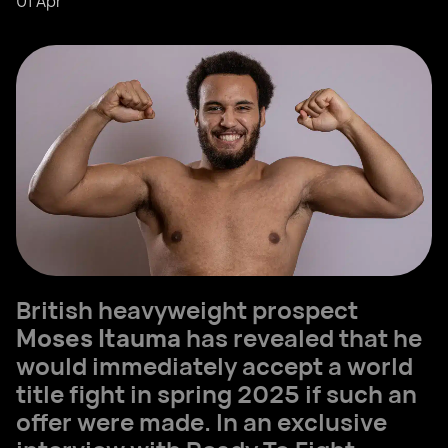
01 Apr
British heavyweight prospect
Moses Itauma
has revealed that he
would immediately accept a world
title fight in spring 2025 if such an
offer were made. In an exclusive