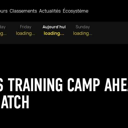
eurs
Classements
Actualités
Écosystème
day
Friday
Aujourd'hui
Sunday
g...
loading...
loading...
loading...
 TRAINING CAMP AHE
MATCH