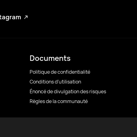
stagram
Documents
Politique de confidentialité
Conditions d'utilisation
Énoncé de divulgation des risques
Règles de la communauté