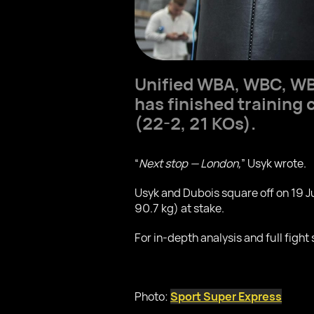
Unified WBA, WBC, WB
has finished training 
(22-2, 21 KOs).
“
Next stop — London,
” Usyk wrote.
Usyk and Dubois square off on 19 
90.7 kg) at stake.
For in-depth analysis and full fight 
Photo:
Sport Super Express