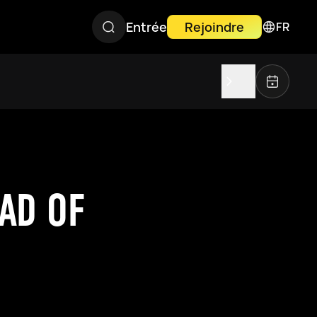
Entrée
Rejoindre
FR
AD OF