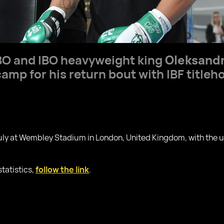
O and IBO heavyweight king
Oleksandr
camp for his return bout with IBF titleh
July at Wembley Stadium in London, United Kingdom, with the
statistics,
follow the link
.