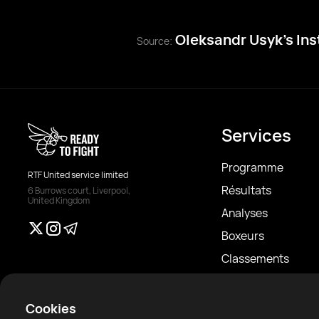
Oleksandr Usyk’s In
Source:
Services
Programme
RTF United service limited
Résultats
6 Burrows court, Liverpool,
United Kingdom
Analyses
Boxeurs
Classements
Actualités
Articles
Cookies