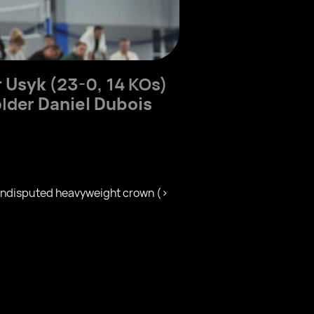
 Usyk
(23-0, 14 KOs)
older
Daniel Dubois
 undisputed heavyweight crown (>