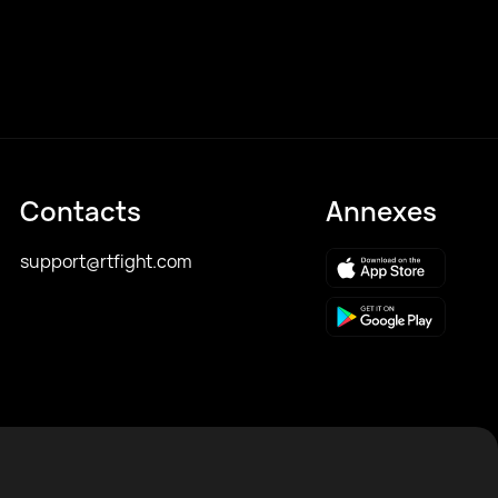
Contacts
Annexes
support@rtfight.com