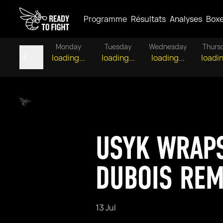
Programme
Résultats
Analyses
Box
Monday
Tuesday
Wednesday
Thurs
loading...
loading...
loading...
loadin
USYK WRAPS
DUBOIS RE
13 Jul