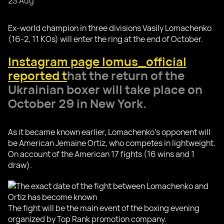
23 Aug
Ex-world champion in three divisions Vasily Lomachenko
(16-2, 11 KOs) will enter the ring at the end of October.
Instagram page lomus_official
reported t
hat the return of the
Ukrainian boxer will take place on
October 29 in New York.
As it became known earlier, Lomachenko's opponent will
be American Jemaine Ortiz, who competes in lightweight.
On account of the American 17 fights (16 wins and 1
draw).
The fight will be the main event of the boxing evening
organized by Top Rank promotion company.