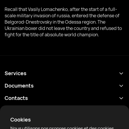
Recall that Vasily Lomachenko, after the start of a full-
scale military invasion of russia, entered the defense of
Belgorod-Dnestrovsky in the Odessa region. The
Ukrainian boxer did not leave the country and refused to
fight for the title of absolute world champion.
Services
Programme
Documents
Résultats
Politique de confidentialité
Contacts
Analyses
Conditions d'utilisation
support@rtfight.com
Annexes
Boxeurs
Énoncé de divulgation des risques
Cookies
Classements
Règles de la communauté
Nous utilisons nos propres cookies et des cookies