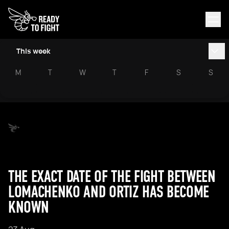
This week
M
T
W
T
F
S
S
THE EXACT DATE OF THE FIGHT BETWEEN
LOMACHENKO AND ORTIZ HAS BECOME
KNOWN