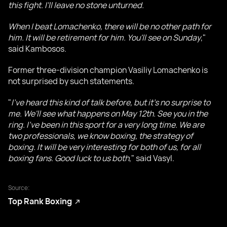
this fight. I'll leave no stone unturned.
When I beat Lomachenko, there will be no other path for
him. It will be retirement for him. You'll see on Sunday
,"
said Kambosos.
Former three-division champion Vasiliy Lomachenko is
not surprised by such statements.
"
I've heard this kind of talk before, but it's no surprise to
me. We'll see what happens on May 12th. See you in the
ring. I've been in this sport for a very long time. We are
two professionals, we know boxing, the strategy of
boxing. It will be very interesting for both of us, for all
boxing fans. Good luck to us both
," said Vasyl.
Source:
Top Rank Boxing