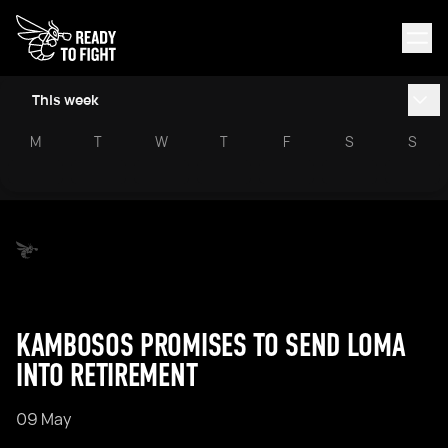
This week
M
T
W
T
F
S
S
KAMBOSOS PROMISES TO SEND LOMA
INTO RETIREMENT
09 May