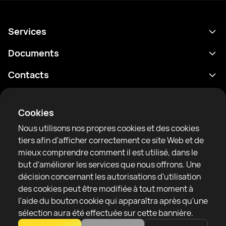
Services
Programme
Documents
Résultats
Politique de confidentialité
Contacts
Analyses
Conditions d'utilisation
support@rtfight.com
Annexes
Boxeurs
Énoncé de divulgation des risques
Cookies
Classements
Règles de la communauté
Nous utilisons nos propres cookies et des cookies
Actualités
tiers afin d'afficher correctement ce site Web et de
Articles
mieux comprendre comment il est utilisé, dans le
but d'améliorer les services que nous offrons. Une
Sparring Finder
RTF United service limited
décision concernant les autorisations d'utilisation
6 Burrows court, Liverpool, United Kingdom
des cookies peut être modifiée à tout moment à
l'aide du bouton cookie qui apparaîtra après qu'une
sélection aura été effectuée sur cette bannière.