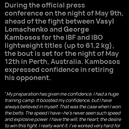
During the official press
conference on the night of May 9th,
ahead of the fight between
Vasyl
Lomachenko
and
George
Kambosos
for the IBF and IBO
lightweight titles (up to 61,2 kg),
the bout is set for the night of May
12th in Perth, Australia. Kambosos
expressed confidence in retiring
his opponent.
"
My preparation has given me confidence. I had a huge
training camp. It boosted my confidence, but I have
always believed in myself. That was the case when I won
the belts. The speed I have—he's never seen such speed
and explosive power. I have the will, the heart, the desire
to win this fight. I really want it. I've worked very hard for