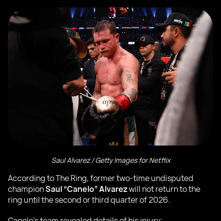
Saul Alvarez / Getty Images for Netflix
According to The Ring, former two-time undisputed
champion
Saul “Canelo” Alvarez
will not return to the
ring until the second or third quarter of 2026.
Canelo’s team revealed details of his injury: