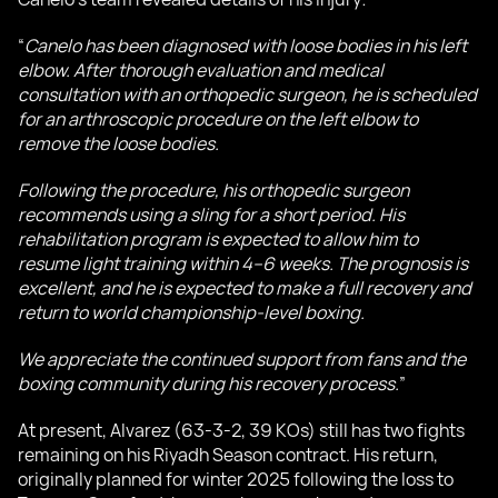
“
Canelo has been diagnosed with loose bodies in his left
elbow. After thorough evaluation and medical
consultation with an orthopedic surgeon, he is scheduled
for an arthroscopic procedure on the left elbow to
remove the loose bodies.
Following the procedure, his orthopedic surgeon
recommends using a sling for a short period. His
rehabilitation program is expected to allow him to
resume light training within 4–6 weeks. The prognosis is
excellent, and he is expected to make a full recovery and
return to world championship-level boxing.
We appreciate the continued support from fans and the
boxing community during his recovery process.
”
At present, Alvarez (63-3-2, 39 KOs) still has two fights
remaining on his Riyadh Season contract. His return,
originally planned for winter 2025 following the loss to