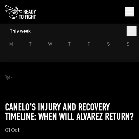
This week
M
T
W
T
F
S
S
CANELO’S INJURY AND RECOVERY
TIMELINE: WHEN WILL ALVAREZ RETURN?
01 Oct