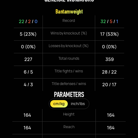
Bantamweight
Record
22
/
2
/
0
32
/
5
/
1
Wins by knockout (%)
5 (23%)
17 (53%)
Losses by knockout (%)
0 (0%)
0 (0%)
Total rounds
227
359
Title fights / wins
6 / 5
28 / 22
Title defenses / wins
4 / 3
20 / 17
PARAMETERS
cm/kg
inch/lbs
Height
164
164
Reach
164
164