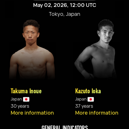
May 02, 2026, 12:00 UTC
Tokyo, Japan
Takuma Inoue
Kazuto Ioka
Japan
Japan
30 years
37 years
More information
More information
GENERAL INDICATORS