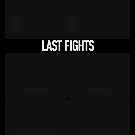
LAST FIGHTS