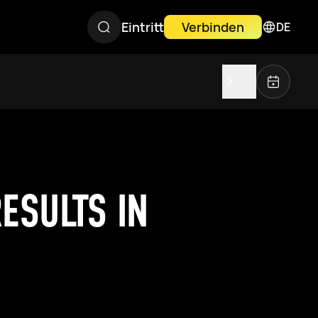
Eintritt
Verbinden
DE
ESULTS IN