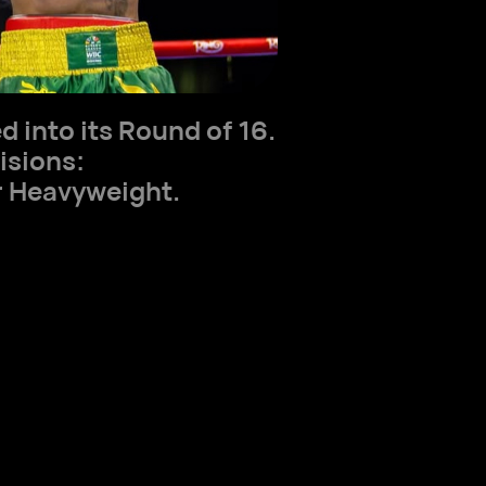
 into its Round of 16.
isions:
 Heavyweight.