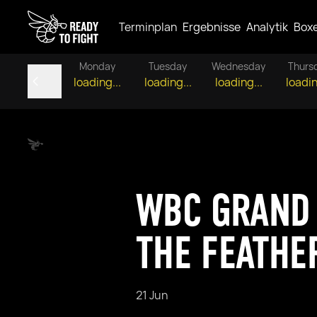
Terminplan
Ergebnisse
Analytik
Box
Monday
Tuesday
Wednesday
Thurs
loading...
loading...
loading...
loadin
WBC GRAND 
THE FEATHE
21 Jun