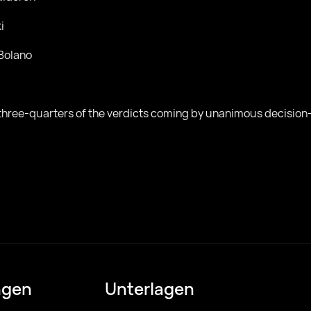
i
Bolano
h three-quarters of the verdicts coming by unanimous decisio
ngen
Unterlagen