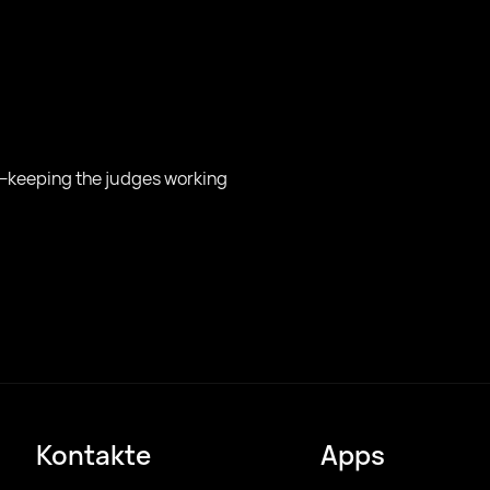
n—keeping the judges working
Kontakte
Apps