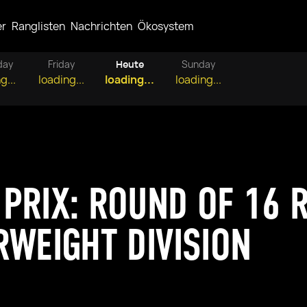
er
Ranglisten
Nachrichten
Ökosystem
day
Friday
Heute
Sunday
g...
loading...
loading...
loading...
PRIX: ROUND OF 16 R
RWEIGHT DIVISION