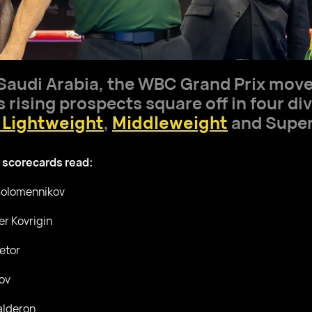
 Saudi Arabia, the WBC Grand Prix moved
rising prospects square off in four div
 Lightweight
,
Middleweight
and Super
 scorecards read:
 Solomennikov
er Kovrigin
etor
ov
alderon