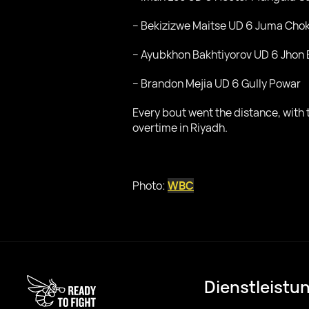
– Bekizizwe Maitse UD 6 Juma Chok
– Ayubkhon Bakhtiyorov UD 6 Jhon 
– Brandon Mejia UD 6 Gully Powar
Every bout went the distance, wit
overtime in Riyadh.
Photo:
WBC
Dienstleistu