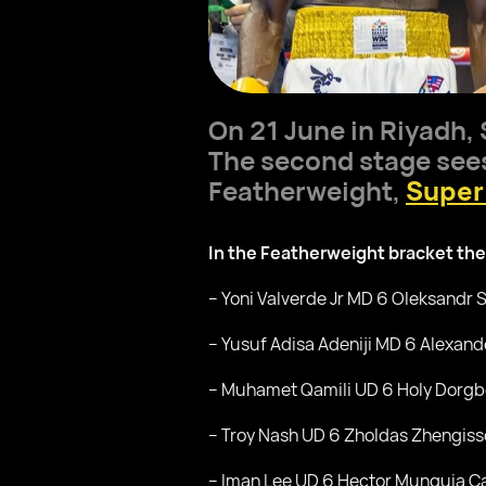
On 21 June in Riyadh,
The second stage sees 
Featherweight,
Super
In the Featherweight bracket the
– Yoni Valverde Jr MD 6 Oleksandr
– Yusuf Adisa Adeniji MD 6 Alexand
– Muhamet Qamili UD 6 Holy Dorgb
– Troy Nash UD 6 Zholdas Zhengiss
– Iman Lee UD 6 Hector Munguia C