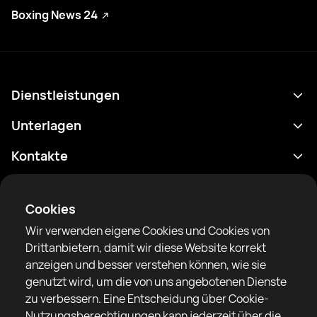
Boxing News 24
Dienstleistungen
Terminplan
Unterlagen
Ergebnisse
Datenschutzrichtlinie
Kontakte
Analytik
Nutzungsbedingungen
support@rtfight.com
Apps
Boxer
Benachrichtigung über Risiken
Cookies
Ranglisten
Gemeinschaftsregeln
Wir verwenden eigene Cookies und Cookies von
Nachrichten
Drittanbietern, damit wir diese Website korrekt
Artikel
anzeigen und besser verstehen können, wie sie
genutzt wird, um die von uns angebotenen Dienste
Sparring Finder
RTF United Service Limited
zu verbessern. Eine Entscheidung über Cookie-
6 Burrows court, Liverpool, Vereinigtes Königreich
Nutzungsberechtigungen kann jederzeit über die