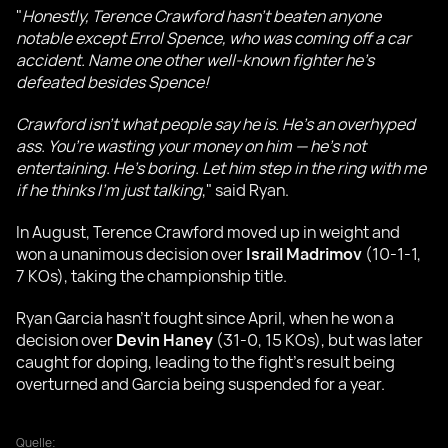
"
Honestly, Terence Crawford hasn’t beaten anyone
notable except Errol Spence, who was coming off a car
accident. Name one other well-known fighter he’s
defeated besides Spence!
Crawford isn’t what people say he is. He’s an overhyped
ass. You’re wasting your money on him — he’s not
entertaining. He’s boring. Let him step in the ring with me
if he thinks I’m just talking
," said Ryan.
In August, Terence Crawford moved up in weight and
won a unanimous decision over
Israil Madrimov
(10-1-1,
7 KOs), taking the championship title.
Ryan Garcia hasn’t fought since April, when he won a
decision over
Devin Haney
(31-0, 15 KOs), but was later
caught for doping, leading to the fight’s result being
overturned and Garcia being suspended for a year.
Quelle: