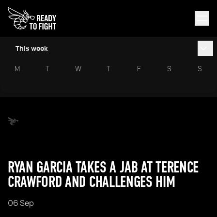
This week
M
T
W
T
F
S
S
RYAN GARCIA TAKES A JAB AT TERENCE
CRAWFORD AND CHALLENGES HIM
06 Sep