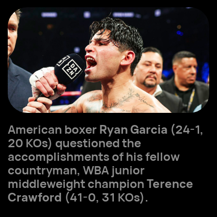
American boxer
Ryan Garcia
(24-1,
20 KOs) questioned the
accomplishments of his fellow
countryman, WBA junior
middleweight champion
Terence
Crawford
(41-0, 31 KOs).