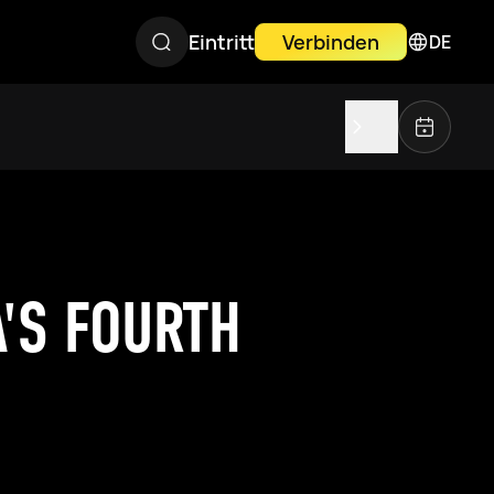
Eintritt
Verbinden
DE
A'S FOURTH