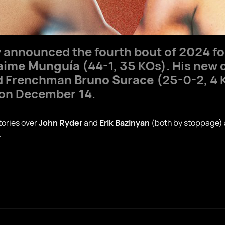
ly announced the fourth bout of 2024 f
aime Munguía
(44-1, 35 KOs). His new 
ed Frenchman
Bruno Surace
(25-0-2, 4 K
 on December 14.
tories over
John Ryder
and
Erik Bazinyan
(both by stoppage)
.