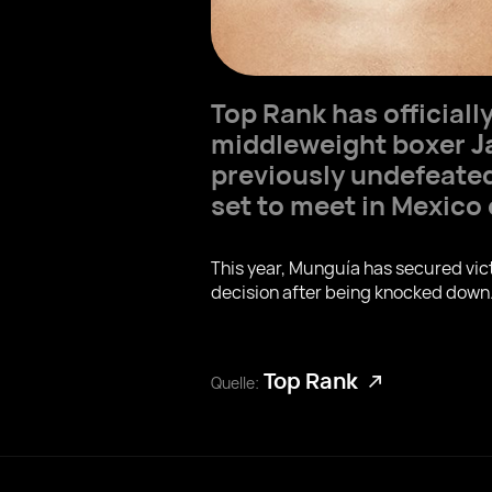
Top Rank has official
middleweight boxer
J
previously undefeat
set to meet in Mexico
This year, Munguía has secured vic
decision after being knocked down
Top Rank
Quelle: