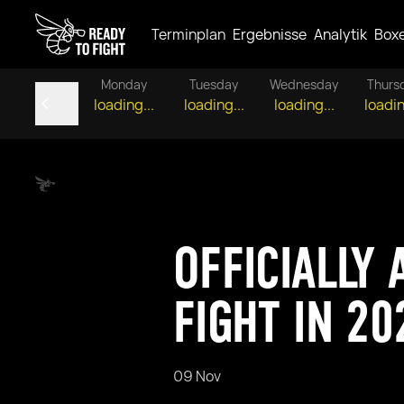
Terminplan
Ergebnisse
Analytik
Box
Monday
Tuesday
Wednesday
Thurs
loading...
loading...
loading...
loadin
OFFICIALLY
FIGHT IN 20
09 Nov