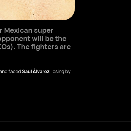
or Mexican super
opponent will be the
Os). The fighters are
 and faced
Saul Álvarez
, losing by