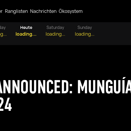
er
Ranglisten
Nachrichten
Ökosystem
day
Heute
Saturday
Sunday
g...
loading...
loading...
loading...
 ANNOUNCED: MUNGUÍ
24